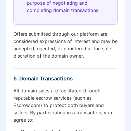
purpose of negotiating and
completing domain transactions.
Offers submitted through our platform are
considered expressions of interest and may be
accepted, rejected, or countered at the sole
discretion of the domain owner.
5. Domain Transactions
All domain sales are facilitated through
reputable escrow services (such as
Escrow.com) to protect both buyers and
sellers. By participating in a transaction, you
agree to: