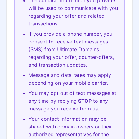
The contact information you provide
will be used to communicate with you
regarding your offer and related
transactions.
If you provide a phone number, you
consent to receive text messages
(SMS) from Ultimate Domains
regarding your offer, counter-offers,
and transaction updates.
Message and data rates may apply
depending on your mobile carrier.
You may opt out of text messages at
any time by replying
STOP
to any
message you receive from us.
Your contact information may be
shared with domain owners or their
authorized representatives for the