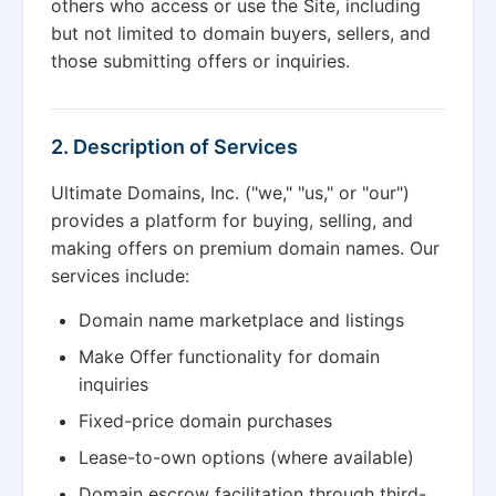
others who access or use the Site, including
but not limited to domain buyers, sellers, and
those submitting offers or inquiries.
2. Description of Services
Ultimate Domains, Inc. ("we," "us," or "our")
provides a platform for buying, selling, and
making offers on premium domain names. Our
services include:
Domain name marketplace and listings
Make Offer functionality for domain
inquiries
Fixed-price domain purchases
Lease-to-own options (where available)
Domain escrow facilitation through third-