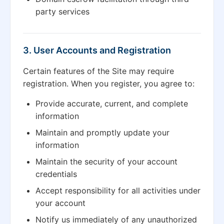
party services
3. User Accounts and Registration
Certain features of the Site may require
registration. When you register, you agree to:
Provide accurate, current, and complete
information
Maintain and promptly update your
information
Maintain the security of your account
credentials
Accept responsibility for all activities under
your account
Notify us immediately of any unauthorized