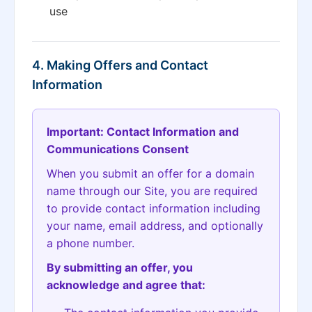
use
4. Making Offers and Contact
Information
Important: Contact Information and
Communications Consent
When you submit an offer for a domain
name through our Site, you are required
to provide contact information including
your name, email address, and optionally
a phone number.
By submitting an offer, you
acknowledge and agree that: