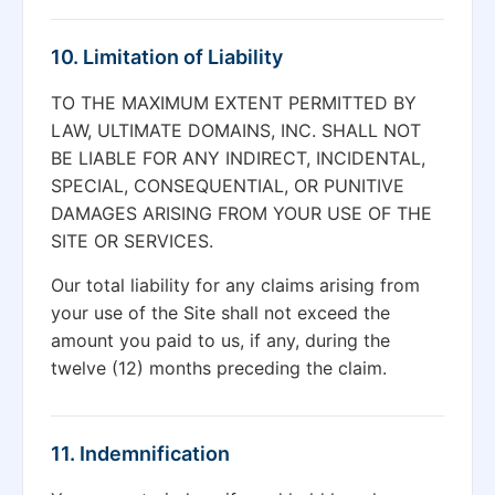
10. Limitation of Liability
TO THE MAXIMUM EXTENT PERMITTED BY
LAW, ULTIMATE DOMAINS, INC. SHALL NOT
BE LIABLE FOR ANY INDIRECT, INCIDENTAL,
SPECIAL, CONSEQUENTIAL, OR PUNITIVE
DAMAGES ARISING FROM YOUR USE OF THE
SITE OR SERVICES.
Our total liability for any claims arising from
your use of the Site shall not exceed the
amount you paid to us, if any, during the
twelve (12) months preceding the claim.
11. Indemnification