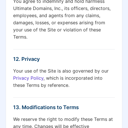
You agree to indemnify and hold harmless
Ultimate Domains, Inc., its officers, directors,
employees, and agents from any claims,
damages, losses, or expenses arising from
your use of the Site or violation of these
Terms.
12. Privacy
Your use of the Site is also governed by our
Privacy Policy
, which is incorporated into
these Terms by reference.
13. Modifications to Terms
We reserve the right to modify these Terms at
any time. Changes will be effective