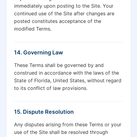
immediately upon posting to the Site. Your
continued use of the Site after changes are
posted constitutes acceptance of the
modified Terms.
14. Governing Law
These Terms shall be governed by and
construed in accordance with the laws of the
State of Florida, United States, without regard
to its conflict of law provisions.
15. Dispute Resolution
Any disputes arising from these Terms or your
use of the Site shall be resolved through