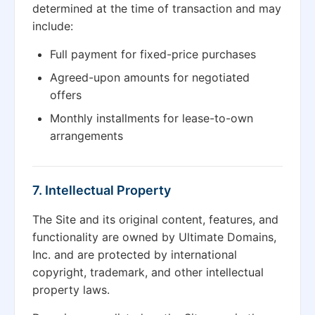
determined at the time of transaction and may
include:
Full payment for fixed-price purchases
Agreed-upon amounts for negotiated
offers
Monthly installments for lease-to-own
arrangements
7. Intellectual Property
The Site and its original content, features, and
functionality are owned by Ultimate Domains,
Inc. and are protected by international
copyright, trademark, and other intellectual
property laws.