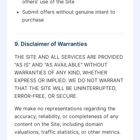
others' use of the Site
Submit offers without genuine intent to
purchase
9. Disclaimer of Warranties
THE SITE AND ALL SERVICES ARE PROVIDED
"AS IS" AND "AS AVAILABLE" WITHOUT
WARRANTIES OF ANY KIND, WHETHER
EXPRESS OR IMPLIED. WE DO NOT WARRANT
THAT THE SITE WILL BE UNINTERRUPTED,
ERROR-FREE, OR SECURE.
We make no representations regarding the
accuracy, reliability, or completeness of any
content on the Site, including domain
valuations, traffic statistics, or other metrics.