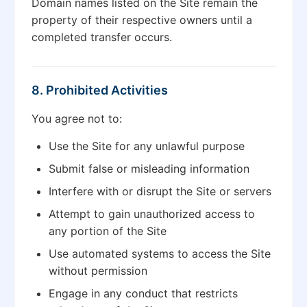
Domain names listed on the Site remain the
property of their respective owners until a
completed transfer occurs.
8. Prohibited Activities
You agree not to:
Use the Site for any unlawful purpose
Submit false or misleading information
Interfere with or disrupt the Site or servers
Attempt to gain unauthorized access to
any portion of the Site
Use automated systems to access the Site
without permission
Engage in any conduct that restricts