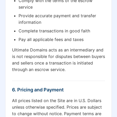
Comply with the terms of the escrow
service
Provide accurate payment and transfer
information
Complete transactions in good faith
Pay all applicable fees and taxes
Ultimate Domains acts as an intermediary and
is not responsible for disputes between buyers
and sellers once a transaction is initiated
through an escrow service.
6. Pricing and Payment
All prices listed on the Site are in U.S. Dollars
unless otherwise specified. Prices are subject
to change without notice. Payment terms are