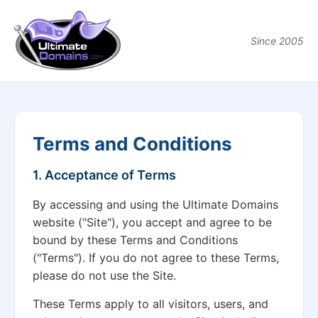
Since 2005
Terms and Conditions
1. Acceptance of Terms
By accessing and using the Ultimate Domains
website ("Site"), you accept and agree to be
bound by these Terms and Conditions
("Terms"). If you do not agree to these Terms,
please do not use the Site.
These Terms apply to all visitors, users, and