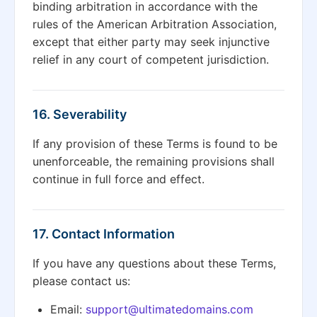
binding arbitration in accordance with the
rules of the American Arbitration Association,
except that either party may seek injunctive
relief in any court of competent jurisdiction.
16. Severability
If any provision of these Terms is found to be
unenforceable, the remaining provisions shall
continue in full force and effect.
17. Contact Information
If you have any questions about these Terms,
please contact us:
Email:
support@ultimatedomains.com