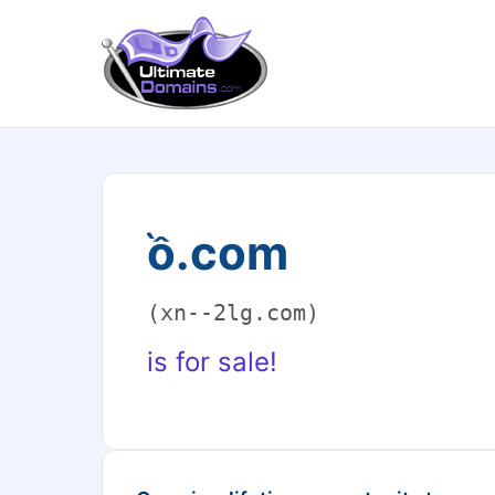
ồ.com
(xn--2lg.com)
is for sale!