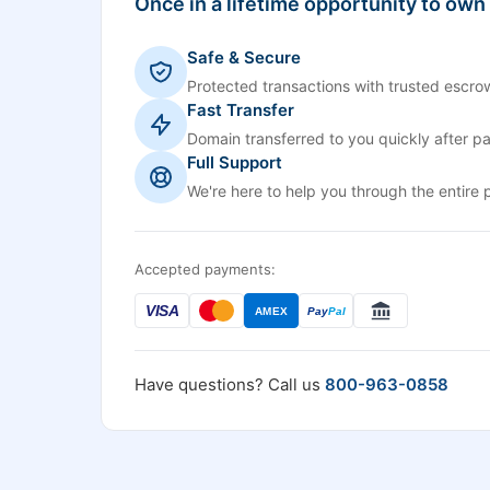
Once in a lifetime opportunity to own
Safe & Secure
Protected transactions with trusted escrow
Fast Transfer
Domain transferred to you quickly after p
Full Support
We're here to help you through the entire 
Accepted payments:
VISA
AMEX
Pay
Pal
Have questions? Call us
800-963-0858