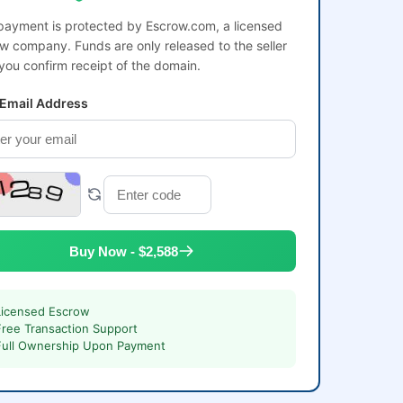
payment is protected by Escrow.com, a licensed
w company. Funds are only released to the seller
 you confirm receipt of the domain.
 Email Address
Buy Now - $2,588
Licensed Escrow
Free Transaction Support
Full Ownership Upon Payment