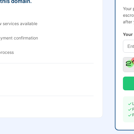
 this domain.
Your 
escro
after
 services available
Your
ayment confirmation
process