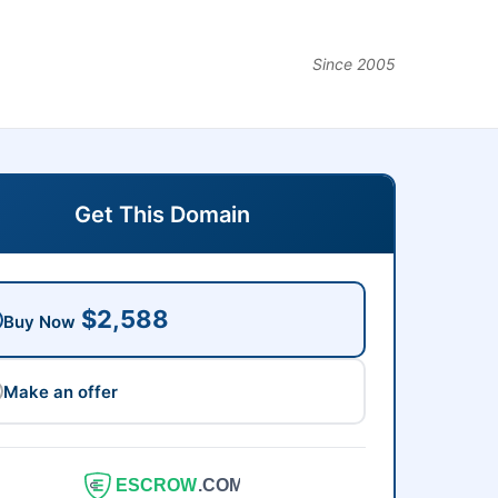
Since 2005
Get This Domain
$2,588
Buy Now
Make an offer
ESCROW
.COM