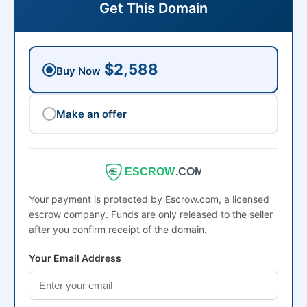
Get This Domain
$2,588
Buy Now
Make an offer
ESCROW
.COM
Your payment is protected by Escrow.com, a licensed
escrow company. Funds are only released to the seller
after you confirm receipt of the domain.
Your Email Address