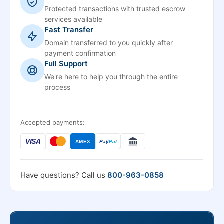
Protected transactions with trusted escrow
services available
Fast Transfer
Domain transferred to you quickly after
payment confirmation
Full Support
We're here to help you through the entire
process
Accepted payments:
VISA
AMEX
Pay
Pal
Have questions? Call us
800-963-0858