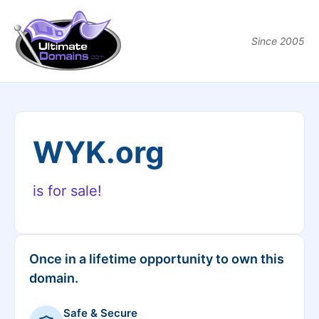
Since 2005
WYK.org
is for sale!
Once in a lifetime opportunity to own this
domain.
Safe & Secure