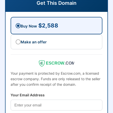
Get This Domain
$2,588
Buy Now
Make an offer
ESCROW
.COM
Your payment is protected by Escrow.com, a licensed
escrow company. Funds are only released to the seller
after you confirm receipt of the domain.
Your Email Address