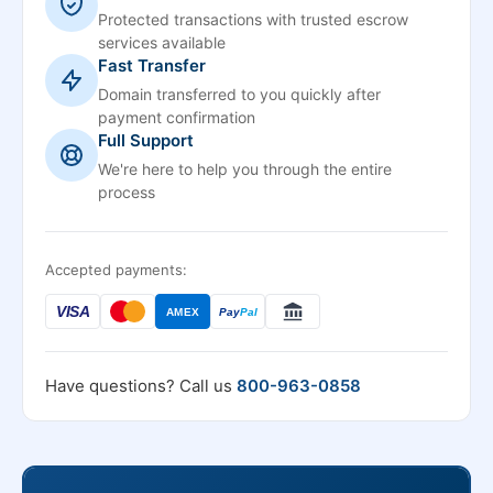
Protected transactions with trusted escrow
services available
Fast Transfer
Domain transferred to you quickly after
payment confirmation
Full Support
We're here to help you through the entire
process
Accepted payments:
VISA
AMEX
Pay
Pal
Have questions? Call us
800-963-0858