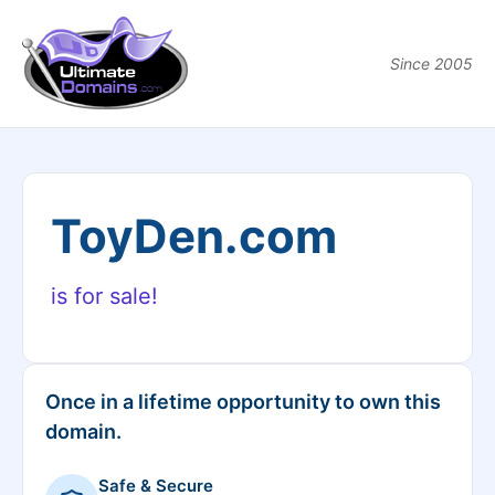
Since 2005
ToyDen.com
is for sale!
Once in a lifetime opportunity to own this
domain.
Safe & Secure