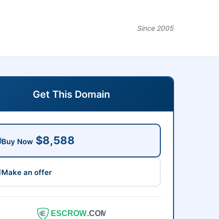
Since 2005
Get This Domain
$8,588
Buy Now
Make an offer
ESCROW
.COM