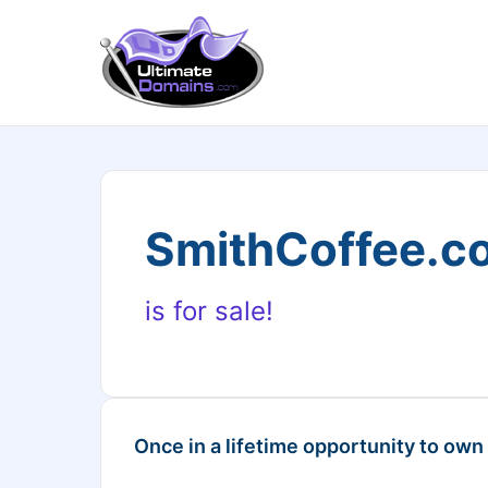
SmithCoffee.c
is for sale!
Once in a lifetime opportunity to own