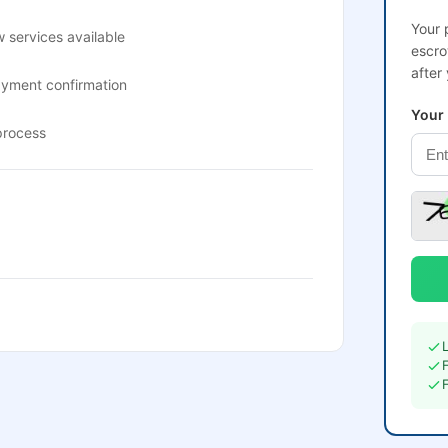
Your 
 services available
escro
after
ayment confirmation
Your
process