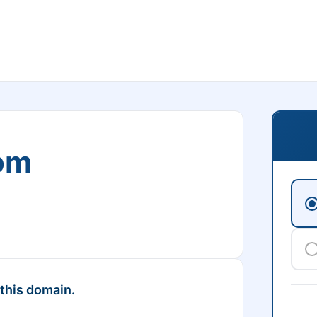
om
 this domain.