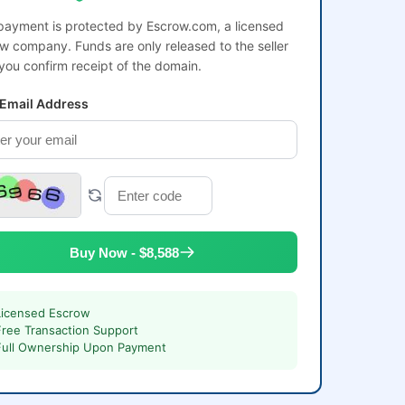
payment is protected by Escrow.com, a licensed
w company. Funds are only released to the seller
 you confirm receipt of the domain.
 Email Address
Buy Now - $8,588
Licensed Escrow
Free Transaction Support
Full Ownership Upon Payment