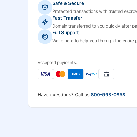
Safe & Secure
Protected transactions with trusted escrow
Fast Transfer
Domain transferred to you quickly after p
Full Support
We're here to help you through the entire 
Accepted payments:
VISA
AMEX
Pay
Pal
Have questions? Call us
800-963-0858