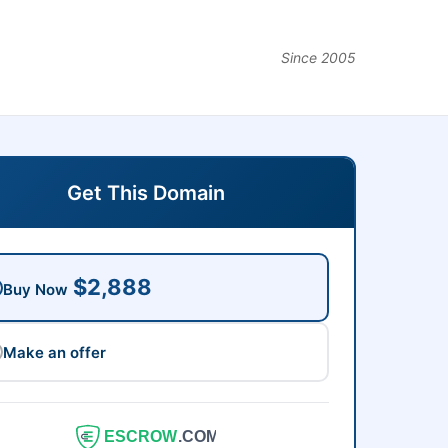
Since 2005
Get This Domain
$2,888
Buy Now
Make an offer
ESCROW
.COM