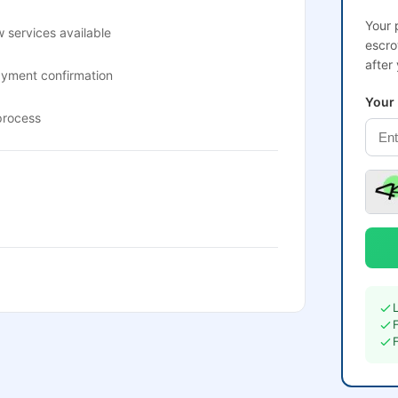
Your 
 services available
escro
after
ayment confirmation
Your
process