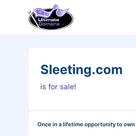
Sleeting.com
is for sale!
Once in a lifetime opportunity to own