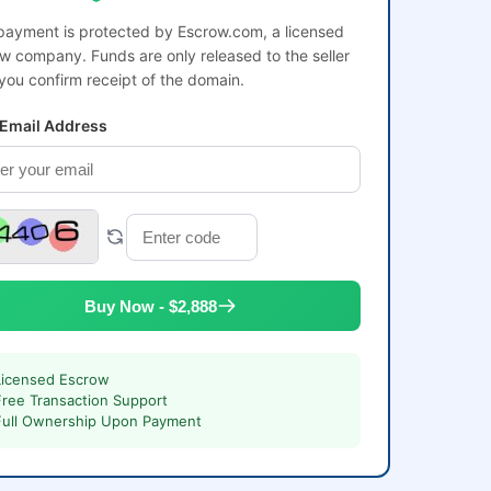
payment is protected by Escrow.com, a licensed
w company. Funds are only released to the seller
 you confirm receipt of the domain.
 Email Address
Buy Now - $2,888
Licensed Escrow
Free Transaction Support
Full Ownership Upon Payment