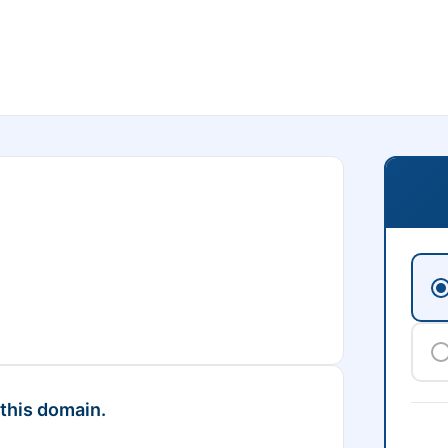
 this domain.