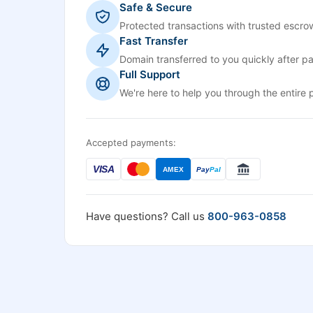
Safe & Secure
Protected transactions with trusted escrow
Fast Transfer
Domain transferred to you quickly after p
Full Support
We're here to help you through the entire 
Accepted payments:
VISA
AMEX
Pay
Pal
Have questions? Call us
800-963-0858