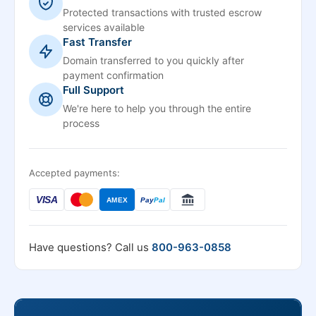
Protected transactions with trusted escrow
services available
Fast Transfer
Domain transferred to you quickly after
payment confirmation
Full Support
We're here to help you through the entire
process
Accepted payments:
VISA
AMEX
Pay
Pal
Have questions? Call us
800-963-0858