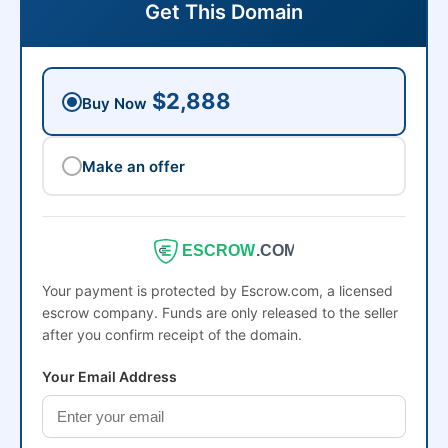
Get This Domain
$2,888
Buy Now
Make an offer
ESCROW
.COM
Your payment is protected by Escrow.com, a licensed
escrow company. Funds are only released to the seller
after you confirm receipt of the domain.
Your Email Address