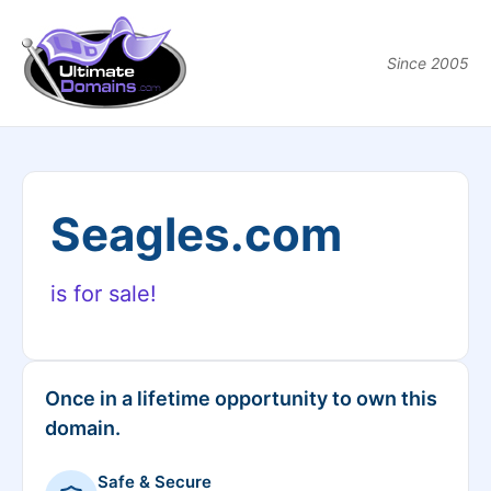
Since 2005
Seagles.com
is for sale!
Once in a lifetime opportunity to own this
domain.
Safe & Secure