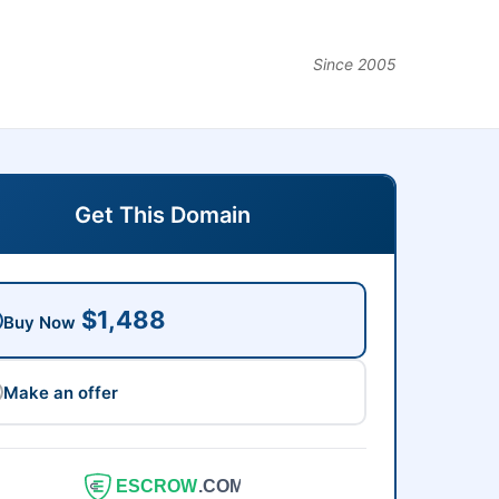
Since 2005
Get This Domain
$1,488
Buy Now
Make an offer
ESCROW
.COM