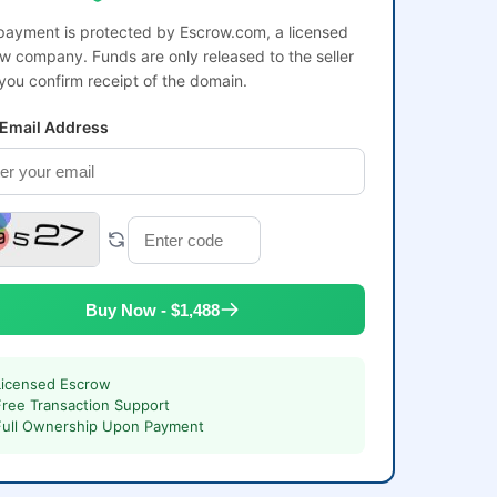
payment is protected by Escrow.com, a licensed
w company. Funds are only released to the seller
 you confirm receipt of the domain.
 Email Address
Buy Now - $1,488
Licensed Escrow
Free Transaction Support
Full Ownership Upon Payment