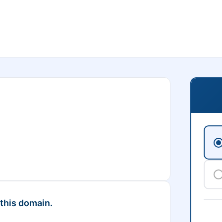
 this domain.