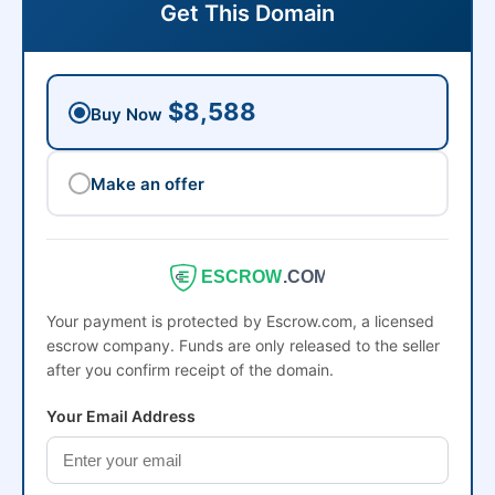
Get This Domain
$8,588
Buy Now
Make an offer
ESCROW
.COM
Your payment is protected by Escrow.com, a licensed
escrow company. Funds are only released to the seller
after you confirm receipt of the domain.
Your Email Address