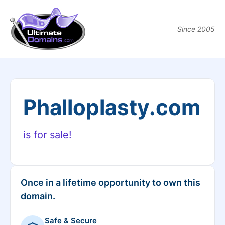
Since 2005
Phalloplasty.com
is for sale!
Once in a lifetime opportunity to own this
domain.
Safe & Secure