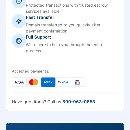
Protected transactions with trusted escrow
services available
Fast Transfer
Domain transferred to you quickly after
payment confirmation
Full Support
We're here to help you through the entire
process
Accepted payments:
VISA
AMEX
Pay
Pal
Have questions? Call us
800-963-0858