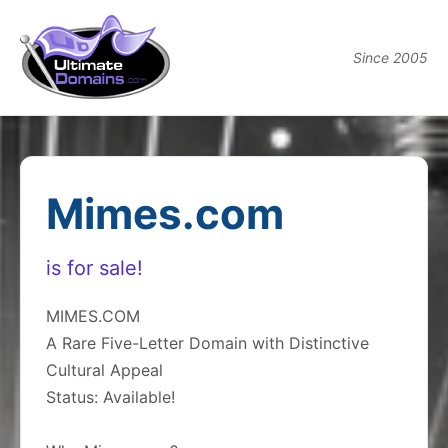
Since 2005
Mimes.com
is for sale!
MIMES.COM
A Rare Five-Letter Domain with Distinctive
Cultural Appeal
Status: Available!