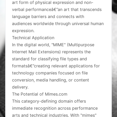
art form of physical expression and non-
verbal performanceâ€”an art that transcends
language barriers and connects with
audiences worldwide through universal human
expression.
Technical Application
In the digital world, "MIME" (Multipurpose
Internet Mail Extensions) represents the
standard for classifying file types and
formatsâ€”creating relevant applications for
technology companies focused on file
conversion, media handling, or content
delivery.
The Potential of Mimes.com
This category-defining domain offers
immediate recognition across performance
arts and technical industries. With "mimes"