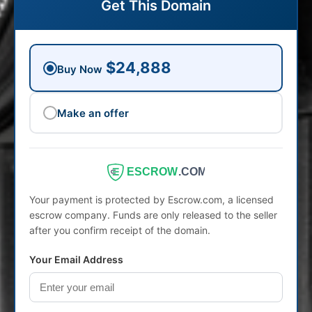
Get This Domain
$24,888
Buy Now
Make an offer
ESCROW
.COM
Your payment is protected by Escrow.com, a licensed
escrow company. Funds are only released to the seller
after you confirm receipt of the domain.
Your Email Address