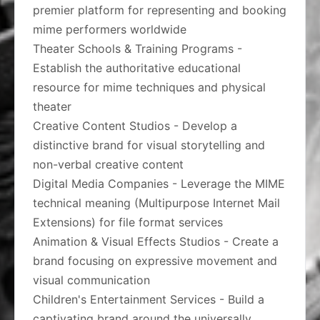
premier platform for representing and booking
mime performers worldwide
Theater Schools & Training Programs -
Establish the authoritative educational
resource for mime techniques and physical
theater
Creative Content Studios - Develop a
distinctive brand for visual storytelling and
non-verbal creative content
Digital Media Companies - Leverage the MIME
technical meaning (Multipurpose Internet Mail
Extensions) for file format services
Animation & Visual Effects Studios - Create a
brand focusing on expressive movement and
visual communication
Children's Entertainment Services - Build a
captivating brand around the universally