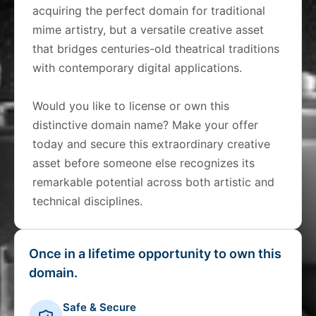
acquiring the perfect domain for traditional
mime artistry, but a versatile creative asset
that bridges centuries-old theatrical traditions
with contemporary digital applications.
Would you like to license or own this
distinctive domain name? Make your offer
today and secure this extraordinary creative
asset before someone else recognizes its
remarkable potential across both artistic and
technical disciplines.
Once in a lifetime opportunity to own this
domain.
Safe & Secure