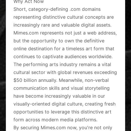
Why Act Now
Short, category-defining .com domains
representing distinctive cultural concepts are
increasingly rare and valuable digital assets.
Mimes.com represents not just a web address,
but the opportunity to own the definitive
online destination for a timeless art form that
continues to captivate audiences worldwide.
The performing arts industry remains a vital
cultural sector with global revenues exceeding
$50 billion annually. Meanwhile, non-verbal
communication skills and visual storytelling
have become increasingly valuable in our
visually-oriented digital culture, creating fresh
opportunities to leverage this distinctive art
form across modern media platforms.
By securing Mimes.com now, you're not only