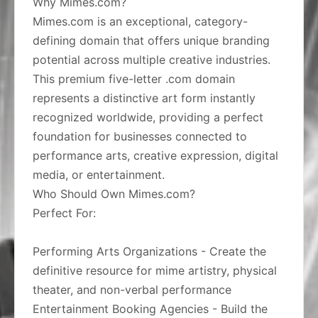
Why Mimes.com?
Mimes.com is an exceptional, category-
defining domain that offers unique branding
potential across multiple creative industries.
This premium five-letter .com domain
represents a distinctive art form instantly
recognized worldwide, providing a perfect
foundation for businesses connected to
performance arts, creative expression, digital
media, or entertainment.
Who Should Own Mimes.com?
Perfect For:
Performing Arts Organizations - Create the
definitive resource for mime artistry, physical
theater, and non-verbal performance
Entertainment Booking Agencies - Build the