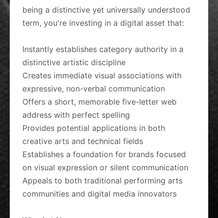
being a distinctive yet universally understood
term, you're investing in a digital asset that:
Instantly establishes category authority in a
distinctive artistic discipline
Creates immediate visual associations with
expressive, non-verbal communication
Offers a short, memorable five-letter web
address with perfect spelling
Provides potential applications in both
creative arts and technical fields
Establishes a foundation for brands focused
on visual expression or silent communication
Appeals to both traditional performing arts
communities and digital media innovators