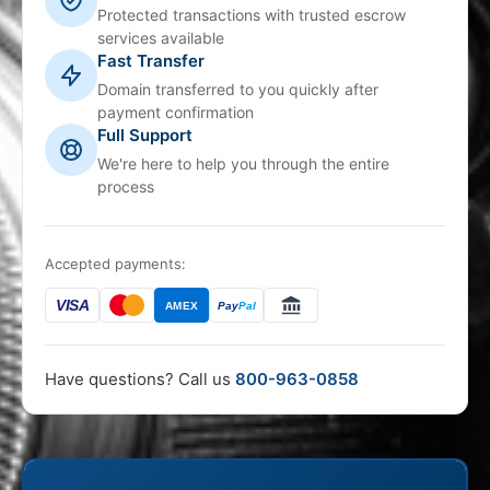
Protected transactions with trusted escrow
services available
Fast Transfer
Domain transferred to you quickly after
payment confirmation
Full Support
We're here to help you through the entire
process
Accepted payments:
VISA
AMEX
Pay
Pal
Have questions? Call us
800-963-0858