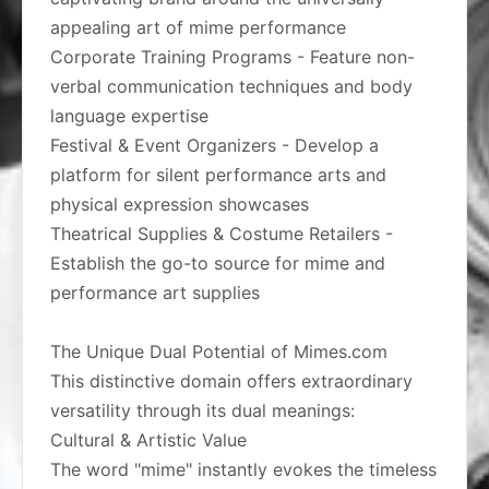
appealing art of mime performance
Corporate Training Programs - Feature non-
verbal communication techniques and body
language expertise
Festival & Event Organizers - Develop a
platform for silent performance arts and
physical expression showcases
Theatrical Supplies & Costume Retailers -
Establish the go-to source for mime and
performance art supplies
The Unique Dual Potential of Mimes.com
This distinctive domain offers extraordinary
versatility through its dual meanings:
Cultural & Artistic Value
The word "mime" instantly evokes the timeless