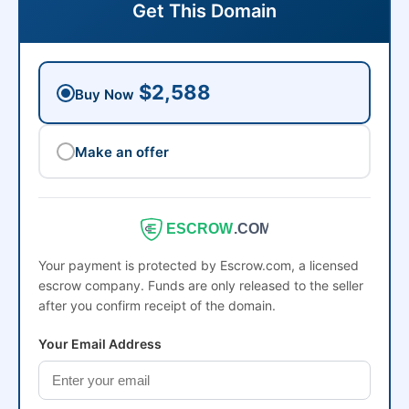
Get This Domain
$2,588
Buy Now
Make an offer
ESCROW
.COM
Your payment is protected by Escrow.com, a licensed
escrow company. Funds are only released to the seller
after you confirm receipt of the domain.
Your Email Address