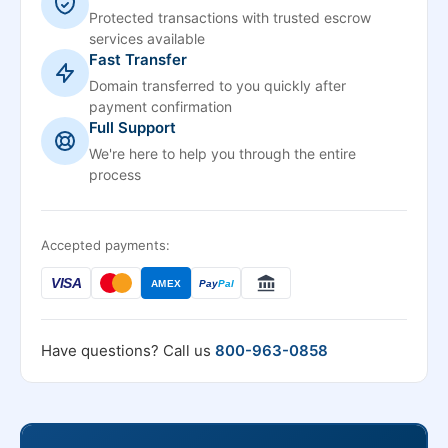
Protected transactions with trusted escrow
services available
Fast Transfer
Domain transferred to you quickly after
payment confirmation
Full Support
We're here to help you through the entire
process
Accepted payments:
VISA
AMEX
Pay
Pal
Have questions? Call us
800-963-0858