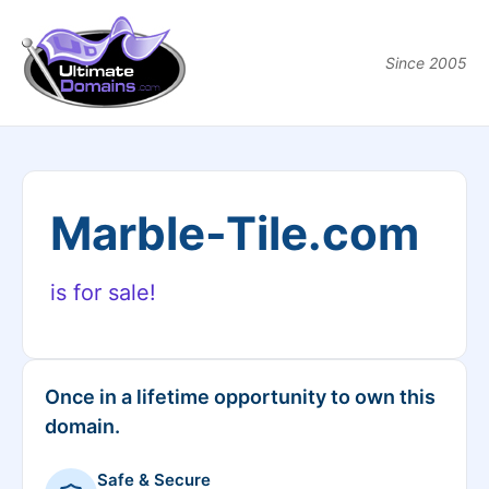
Since 2005
Marble-Tile.com
is for sale!
Once in a lifetime opportunity to own this
domain.
Safe & Secure