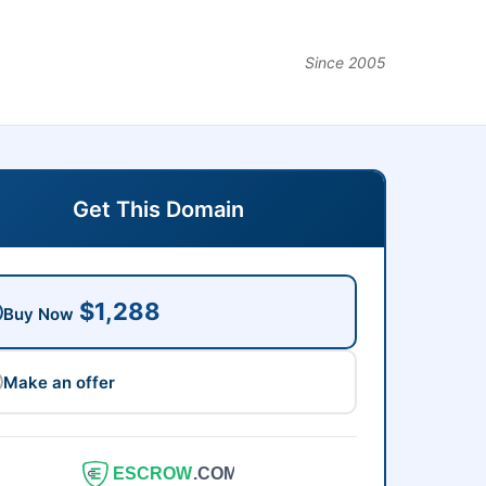
Since 2005
Get This Domain
$1,288
Buy Now
Make an offer
ESCROW
.COM