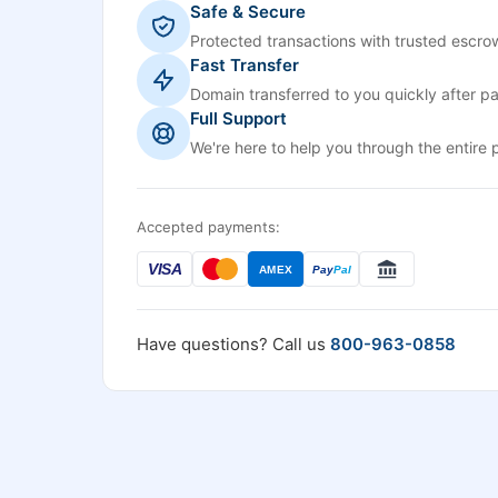
Safe & Secure
Protected transactions with trusted escrow
Fast Transfer
Domain transferred to you quickly after p
Full Support
We're here to help you through the entire 
Accepted payments:
VISA
AMEX
Pay
Pal
Have questions? Call us
800-963-0858