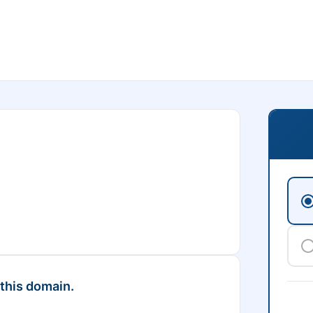
 this domain.