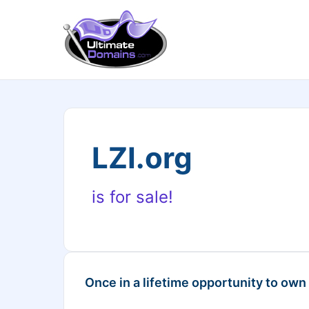
LZI.org
is for sale!
Once in a lifetime opportunity to own