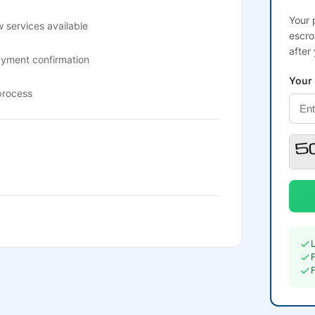
Your 
 services available
escro
after
ayment confirmation
Your
process