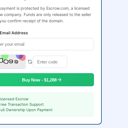
payment is protected by Escrow.com, a licensed
w company. Funds are only released to the seller
 you confirm receipt of the domain.
 Email Address
Buy Now - $1,288
Licensed Escrow
Free Transaction Support
Full Ownership Upon Payment