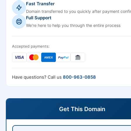
Fast Transfer
Domain transferred to you quickly after payment confi
Full Support
We're here to help you through the entire process
Accepted payments:
VISA
AMEX
Pay
Pal
Have questions? Call us
800-963-0858
Get This Domain