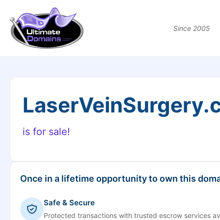
Since 2005
LaserVeinSurgery.
is for sale!
Once in a lifetime opportunity to own this doma
Safe & Secure
Protected transactions with trusted escrow services av