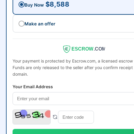
$8,588
Buy Now
Make an offer
ESCROW
.COM
Your payment is protected by Escrow.com, a licensed escro
Funds are only released to the seller after you confirm receipt 
domain.
Your Email Address