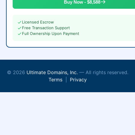
Buy Now - $8,588
Licensed Escrow
Free Transaction Support
Full Ownership Upon Payment
© 2026
Ultimate Domains, Inc.
— All rights reserved.
Terms
|
Privacy