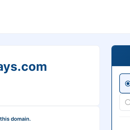
ays.com
 this domain.