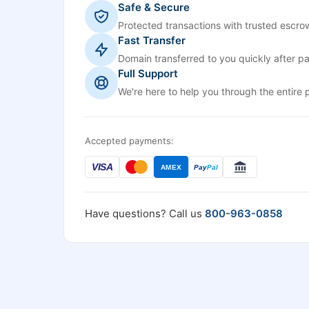
Safe & Secure
Protected transactions with trusted escrow
Fast Transfer
Domain transferred to you quickly after p
Full Support
We're here to help you through the entire 
Accepted payments:
VISA
AMEX
Pay
Pal
Have questions? Call us
800-963-0858