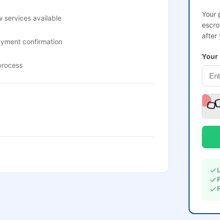
Your 
 services available
escro
after
ayment confirmation
Your
process