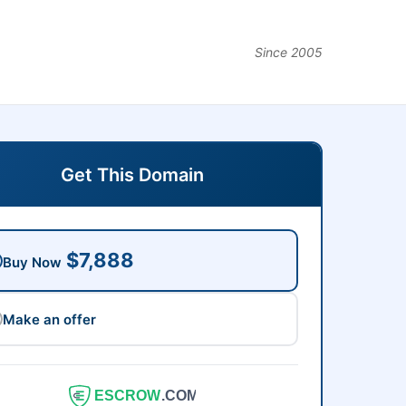
Since 2005
Get This Domain
$7,888
Buy Now
Make an offer
ESCROW
.COM