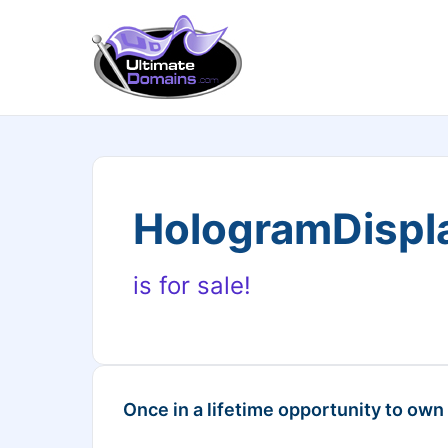
HologramDispl
is for sale!
Once in a lifetime opportunity to own