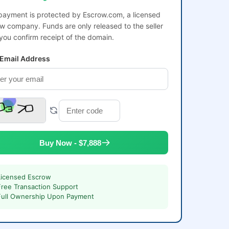
payment is protected by Escrow.com, a licensed
w company. Funds are only released to the seller
 you confirm receipt of the domain.
 Email Address
Buy Now - $7,888
Licensed Escrow
Free Transaction Support
Full Ownership Upon Payment