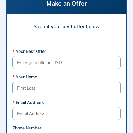
Make an Offer
Submit your best offer below
*
Your Best Offer
*
Your Name
*
Email Address
Phone Number