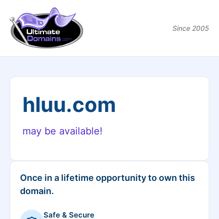
Since 2005
hluu.com
may be available!
Once in a lifetime opportunity to own this
domain.
Safe & Secure