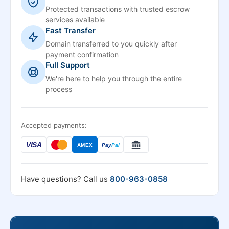
Protected transactions with trusted escrow
services available
Fast Transfer
Domain transferred to you quickly after
payment confirmation
Full Support
We're here to help you through the entire
process
Accepted payments:
VISA
AMEX
Pay
Pal
Have questions? Call us
800-963-0858