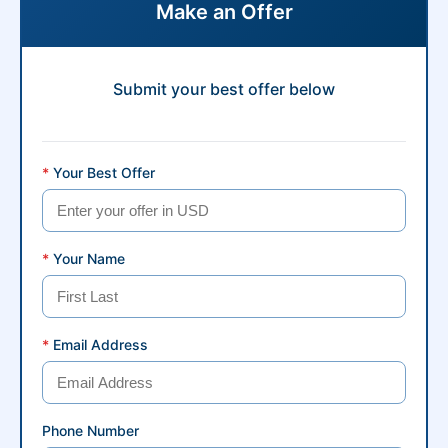
Make an Offer
Submit your best offer below
*
Your Best Offer
*
Your Name
*
Email Address
Phone Number