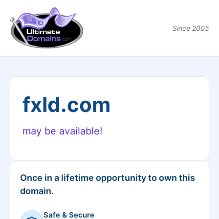
Since 2005
fxld.com
may be available!
Once in a lifetime opportunity to own this
domain.
Safe & Secure