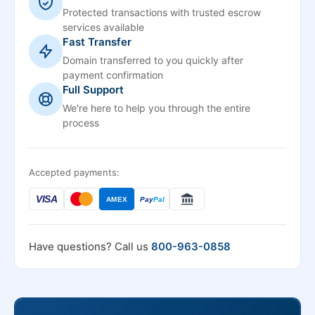
Protected transactions with trusted escrow
services available
Fast Transfer
Domain transferred to you quickly after
payment confirmation
Full Support
We're here to help you through the entire
process
Accepted payments:
VISA
AMEX
Pay
Pal
Have questions? Call us
800-963-0858