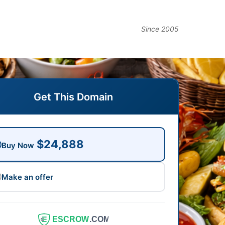
Since 2005
Get This Domain
$24,888
Buy Now
Make an offer
ESCROW
.COM