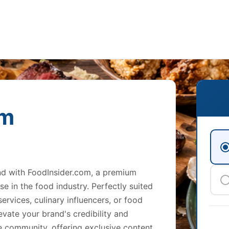
om
and with FoodInsider.com, a premium
e in the food industry. Perfectly suited
ervices, culinary influencers, or food
evate your brand's credibility and
ine community, offering exclusive content,