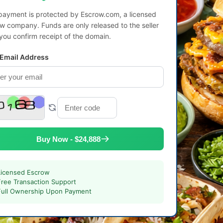
payment is protected by Escrow.com, a licensed
w company. Funds are only released to the seller
 you confirm receipt of the domain.
 Email Address
Buy Now - $24,888
Licensed Escrow
Free Transaction Support
Full Ownership Upon Payment