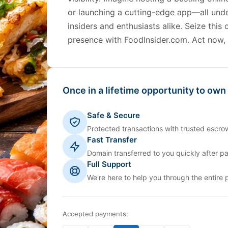
or launching a cutting-edge app—all unde
insiders and enthusiasts alike. Seize this 
presence with FoodInsider.com. Act now, b
Once in a lifetime opportunity to own
Safe & Secure
Protected transactions with trusted escrow
Fast Transfer
Domain transferred to you quickly after p
Full Support
We're here to help you through the entire 
Accepted payments: