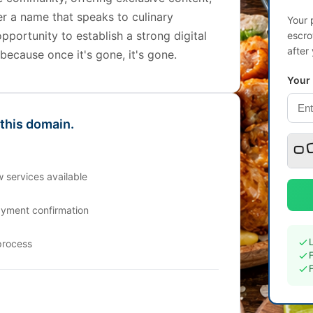
r a name that speaks to culinary
Your 
opportunity to establish a strong digital
escro
after
ecause once it's gone, it's gone.
Your
 this domain.
 services available
ayment confirmation
process