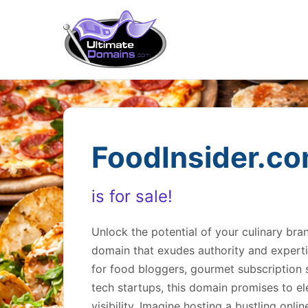
FoodInsider.c
is for sale!
Unlock the potential of your culinary br
domain that exudes authority and expertis
for food bloggers, gourmet subscription s
tech startups, this domain promises to el
visibility. Imagine hosting a bustling onl