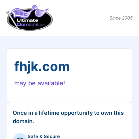
Since 2005
fhjk.com
may be available!
Once in a lifetime opportunity to own this
domain.
Safe & Secure