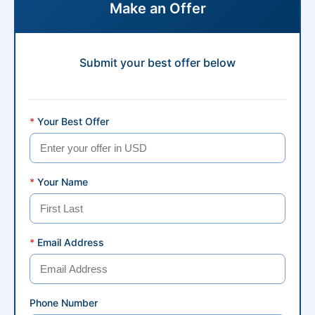
Make an Offer
Submit your best offer below
*
Your Best Offer
*
Your Name
*
Email Address
Phone Number