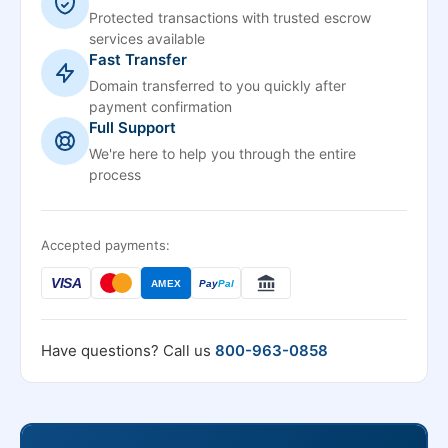
Protected transactions with trusted escrow
services available
Fast Transfer
Domain transferred to you quickly after
payment confirmation
Full Support
We're here to help you through the entire
process
Accepted payments:
VISA
AMEX
Pay
Pal
Have questions? Call us
800-963-0858