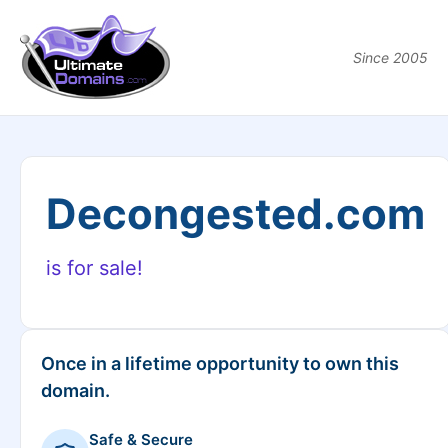
Since 2005
Decongested.com
is for sale!
Once in a lifetime opportunity to own this
domain.
Safe & Secure