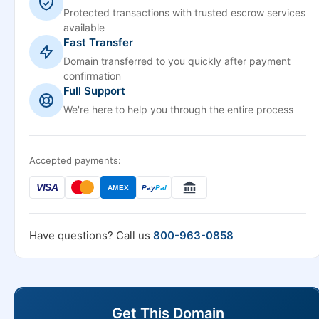
Protected transactions with trusted escrow services
available
Fast Transfer
Domain transferred to you quickly after payment
confirmation
Full Support
We're here to help you through the entire process
Accepted payments:
VISA
AMEX
Pay
Pal
Have questions? Call us
800-963-0858
Get This Domain