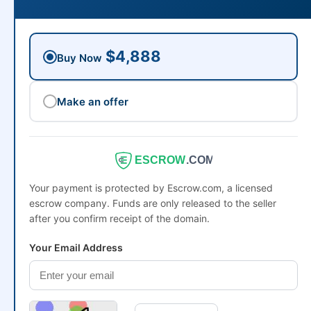
$4,888
Buy Now
Make an offer
ESCROW
.COM
Your payment is protected by Escrow.com, a licensed
escrow company. Funds are only released to the seller
after you confirm receipt of the domain.
Your Email Address