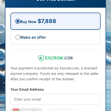
$7,888
Buy Now
Make an offer
ESCROW
.COM
Your payment is protected by Escrow.com, a licensed
escrow company. Funds are only released to the seller
after you confirm receipt of the domain.
Your Email Address