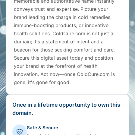
memorable and authoritative name instantly
conveys trust and expertise. Picture your
brand leading the charge in cold remedies,
immune-boosting products, or innovative
health solutions. ColdCure.com is not just a
domain; it's a statement of intent and a
beacon for those seeking comfort and care.
Secure this digital asset today and position
your brand at the forefront of health
innovation. Act now—once ColdCure.com is
gone, it's gone for good!
Once in a lifetime opportunity to own this
domain.
Safe & Secure