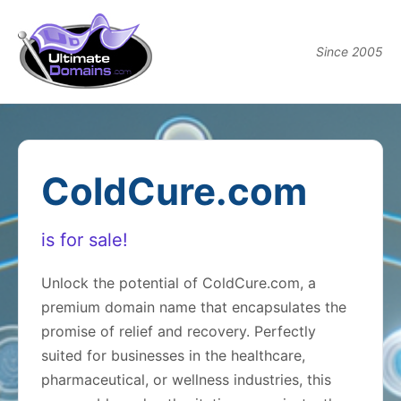
Since 2005
ColdCure.com
is for sale!
Unlock the potential of ColdCure.com, a
premium domain name that encapsulates the
promise of relief and recovery. Perfectly
suited for businesses in the healthcare,
pharmaceutical, or wellness industries, this