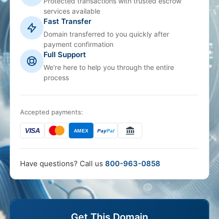
Protected transactions with trusted escrow
services available
Fast Transfer
Domain transferred to you quickly after
payment confirmation
Full Support
We're here to help you through the entire
process
Accepted payments:
VISA
AMEX
Pay
Pal
Have questions? Call us
800-963-0858
Get This Domain