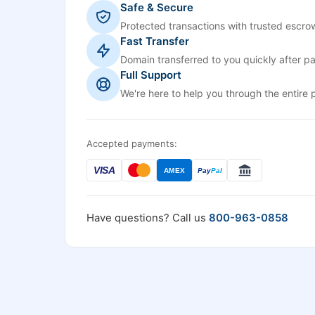
Safe & Secure
Protected transactions with trusted escrow
Fast Transfer
Domain transferred to you quickly after p
Full Support
We're here to help you through the entire 
Accepted payments:
VISA
AMEX
Pay
Pal
Have questions? Call us
800-963-0858