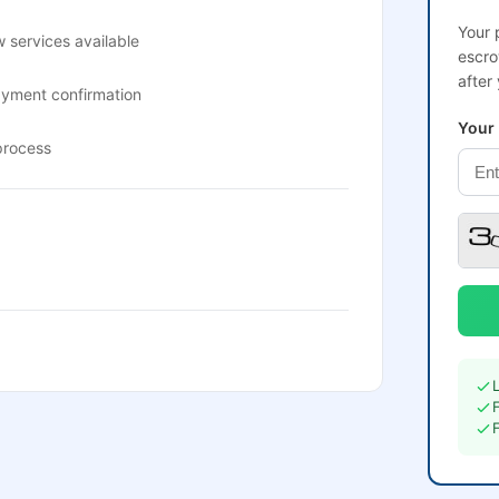
Your 
 services available
escro
after
ayment confirmation
Your
process