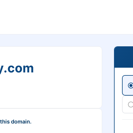
ry.com
 this domain.