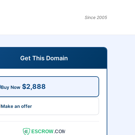
Since 2005
Get This Domain
$2,888
Buy Now
Make an offer
ESCROW
.COM