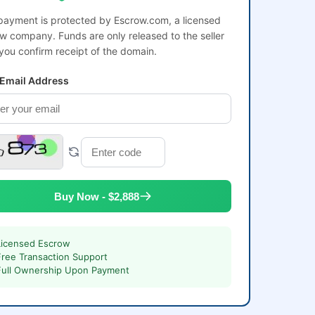
payment is protected by Escrow.com, a licensed
w company. Funds are only released to the seller
 you confirm receipt of the domain.
 Email Address
Buy Now - $2,888
Licensed Escrow
Free Transaction Support
Full Ownership Upon Payment