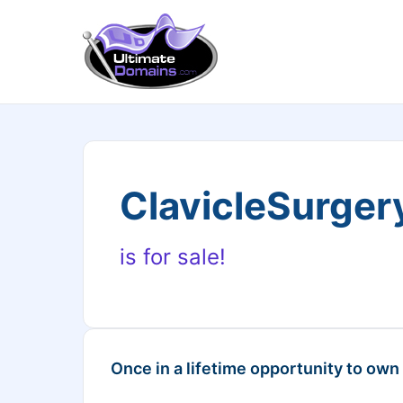
ClavicleSurge
is for sale!
Once in a lifetime opportunity to own