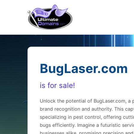
BugLaser.com
is for sale!
Unlock the potential of BugLaser.com, a
brand recognition and authority. This cap
specializing in pest control, offering cut
bugs efficiently. Imagine a futuristic se
businesses alike, promising precision and