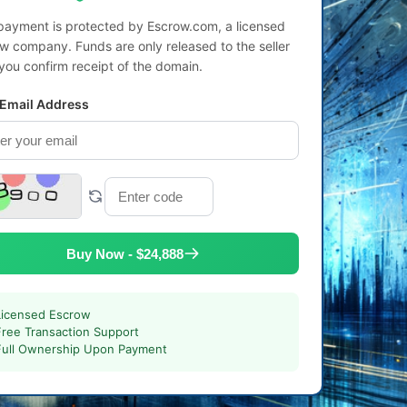
payment is protected by Escrow.com, a licensed
w company. Funds are only released to the seller
 you confirm receipt of the domain.
 Email Address
Buy Now - $24,888
Licensed Escrow
Free Transaction Support
Full Ownership Upon Payment