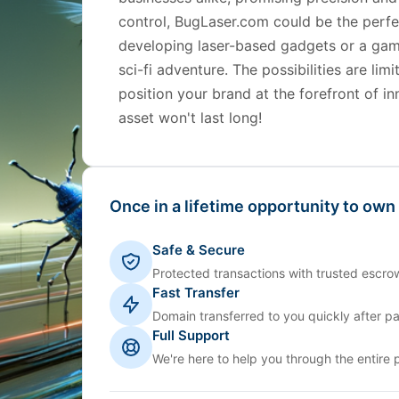
control, BugLaser.com could be the perfec
developing laser-based gadgets or a gam
sci-fi adventure. The possibilities are li
position your brand at the forefront of i
asset won't last long!
Once in a lifetime opportunity to own
Safe & Secure
Protected transactions with trusted escrow
Fast Transfer
Domain transferred to you quickly after p
Full Support
We're here to help you through the entire 