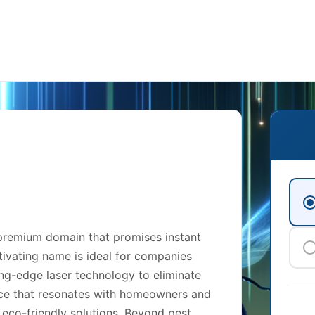
 premium domain that promises instant
tivating name is ideal for companies
ting-edge laser technology to eliminate
rvice that resonates with homeowners and
 eco-friendly solutions. Beyond pest