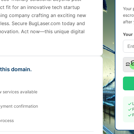
t fit for an innovative tech startup
Your 
ing company crafting an exciting new
escro
after
mitless. Secure BugLaser.com today and
nnovation. Act now—this unique digital
Your
 this domain.
 services available
ayment confirmation
process