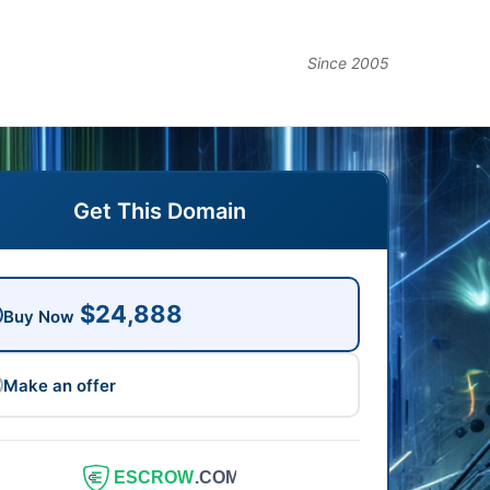
Since 2005
Get This Domain
$24,888
Buy Now
Make an offer
ESCROW
.COM