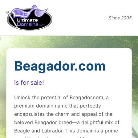
Since 2005
Beagador.com
is for sale!
Unlock the potential of Beagador.com, a
premium domain name that perfectly
encapsulates the charm and appeal of the
beloved Beagador breed—a delightful mix of
Beagle and Labrador. This domain is a prime