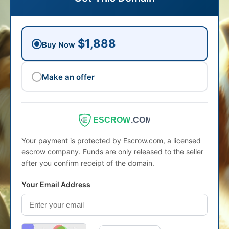
$1,888
Buy Now
Make an offer
ESCROW
.COM
Your payment is protected by Escrow.com, a licensed
escrow company. Funds are only released to the seller
after you confirm receipt of the domain.
Your Email Address