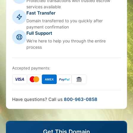
Protected transactions with trusted escrow
services available
Fast Transfer
Domain transferred to you quickly after
payment confirmation
Full Support
We're here to help you through the entire
process
Accepted payments:
VISA
AMEX
Pay
Pal
Have questions? Call us
800-963-0858
Get This Domain