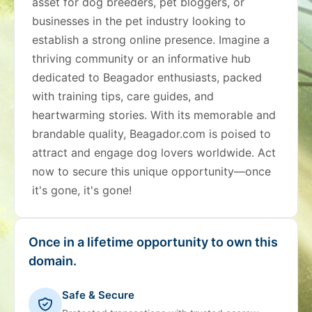
asset for dog breeders, pet bloggers, or
businesses in the pet industry looking to
establish a strong online presence. Imagine a
thriving community or an informative hub
dedicated to Beagador enthusiasts, packed
with training tips, care guides, and
heartwarming stories. With its memorable and
brandable quality, Beagador.com is poised to
attract and engage dog lovers worldwide. Act
now to secure this unique opportunity—once
it's gone, it's gone!
Once in a lifetime opportunity to own this
domain.
Safe & Secure