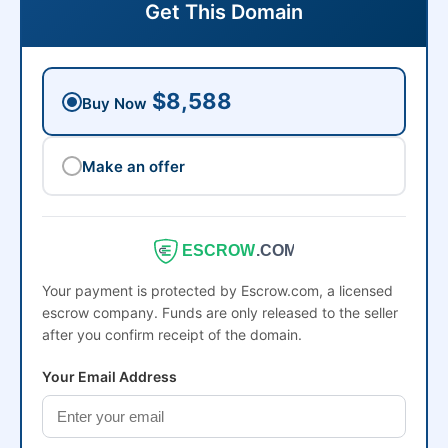
Get This Domain
$8,588
Buy Now
Make an offer
ESCROW
.COM
Your payment is protected by Escrow.com, a licensed
escrow company. Funds are only released to the seller
after you confirm receipt of the domain.
Your Email Address