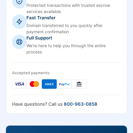
Protected transactions with trusted escrow
services available
Fast Transfer
Domain transferred to you quickly after
payment confirmation
Full Support
We're here to help you through the entire
process
Accepted payments:
VISA
AMEX
Pay
Pal
Have questions? Call us
800-963-0858