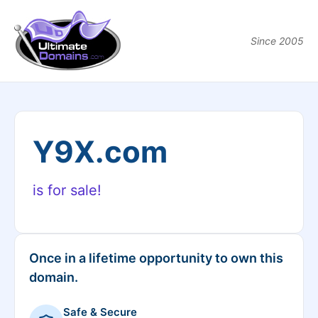
Since 2005
Y9X.com
is for sale!
Once in a lifetime opportunity to own this
domain.
Safe & Secure