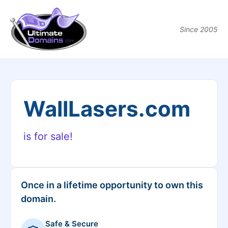
Since 2005
WallLasers.com
is for sale!
Once in a lifetime opportunity to own this
domain.
Safe & Secure