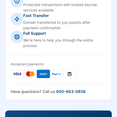
Protected transactions with trusted escrow
services available
Fast Transfer
Domain transferred to you quickly after
payment confirmation
Full Support
We're here to help you through the entire
process
Accepted payments:
VISA
AMEX
Pay
Pal
Have questions? Call us
800-963-0858