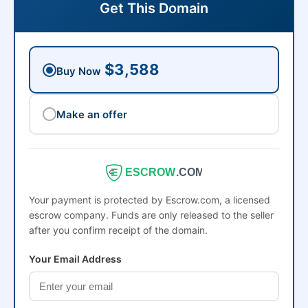
Get This Domain
$3,588
Buy Now
Make an offer
ESCROW
.COM
Your payment is protected by Escrow.com, a licensed
escrow company. Funds are only released to the seller
after you confirm receipt of the domain.
Your Email Address