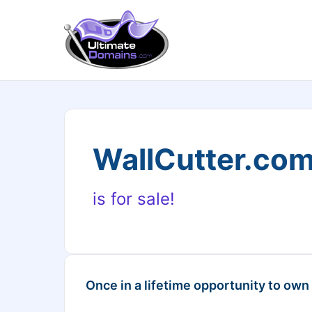
WallCutter.co
is for sale!
Once in a lifetime opportunity to own