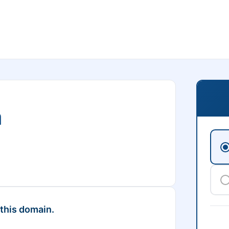
m
 this domain.