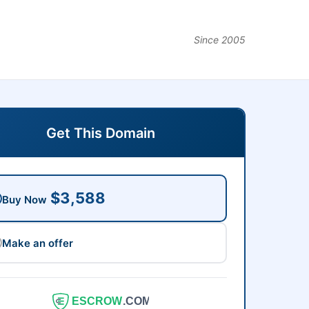
Since 2005
Get This Domain
$3,588
Buy Now
Make an offer
ESCROW
.COM