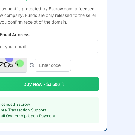
payment is protected by Escrow.com, a licensed
w company. Funds are only released to the seller
 you confirm receipt of the domain.
 Email Address
Buy Now - $3,588
Licensed Escrow
Free Transaction Support
Full Ownership Upon Payment