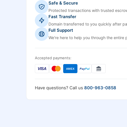
Safe & Secure
Protected transactions with trusted escrow
Fast Transfer
Domain transferred to you quickly after p
Full Support
We're here to help you through the entire 
Accepted payments:
VISA
AMEX
Pay
Pal
Have questions? Call us
800-963-0858