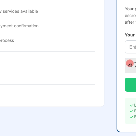
Your 
 services available
escro
after
ayment confirmation
Your
process