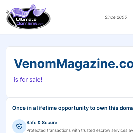
Since 2005
VenomMagazine.c
is for sale!
Once in a lifetime opportunity to own this doma
Safe & Secure
Protected transactions with trusted escrow services av