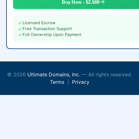
Buy Now - $2,588
Licensed Escrow
Free Transaction Support
Full Ownership Upon Payment
© 2026
Ultimate Domains, Inc.
— All rights reserved.
Terms
|
Privacy