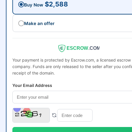
$2,588
Buy Now
Make an offer
ESCROW
.COM
Your payment is protected by Escrow.com, a licensed escrow
company. Funds are only released to the seller after you conf
receipt of the domain.
Your Email Address