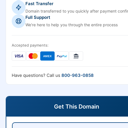
Fast Transfer
Domain transferred to you quickly after payment confi
Full Support
We're here to help you through the entire process
Accepted payments:
VISA
AMEX
Pay
Pal
Have questions? Call us
800-963-0858
Get This Domain