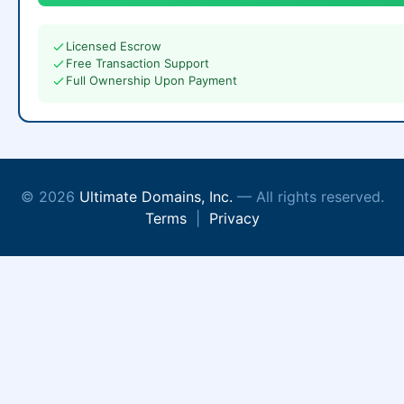
Licensed Escrow
Free Transaction Support
Full Ownership Upon Payment
© 2026
Ultimate Domains, Inc.
— All rights reserved.
Terms
|
Privacy