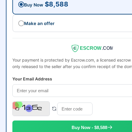
$8,588
Buy Now
Make an offer
ESCROW
.COM
Your payment is protected by Escrow.com, a licensed escro
only released to the seller after you confirm receipt of the dom
Your Email Address
Buy Now - $8,588