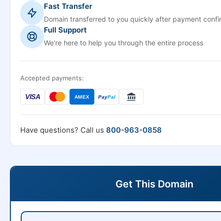
Fast Transfer
Domain transferred to you quickly after payment confi
Full Support
We're here to help you through the entire process
Accepted payments:
VISA
AMEX
Pay
Pal
Have questions? Call us
800-963-0858
Get This Domain