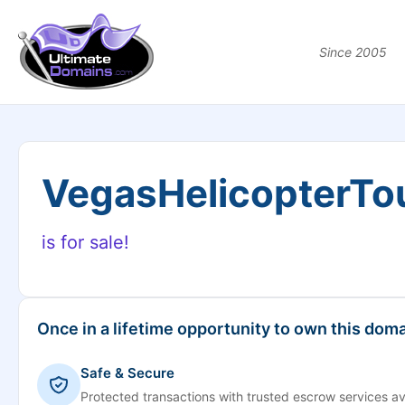
Since 2005
VegasHelicopterTo
is for sale!
Once in a lifetime opportunity to own this doma
Safe & Secure
Protected transactions with trusted escrow services av