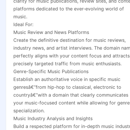
clarity for music publications, review sites, and cont
platforms dedicated to the ever-evolving world of
music.
Ideal For:
Music Review and News Platforms
Create the definitive destination for music reviews,
industry news, and artist interviews. The domain na
perfectly aligns with your content focus and attracts
precisely targeted traffic from music enthusiasts.
Genre-Specific Music Publications
Establish an authoritative voice in specific music
genresâ€”from hip-hop to classical, electronic to
countryâ€”with a domain that clearly communicates
your music-focused content while allowing for genre
specialization.
Music Industry Analysis and Insights
Build a respected platform for in-depth music indust