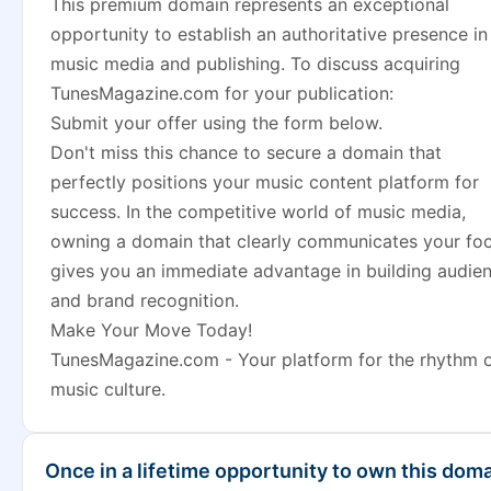
This premium domain represents an exceptional
opportunity to establish an authoritative presence in
music media and publishing. To discuss acquiring
TunesMagazine.com for your publication:
Submit your offer using the form below.
Don't miss this chance to secure a domain that
perfectly positions your music content platform for
success. In the competitive world of music media,
owning a domain that clearly communicates your fo
gives you an immediate advantage in building audie
and brand recognition.
Make Your Move Today!
TunesMagazine.com - Your platform for the rhythm 
music culture.
Once in a lifetime opportunity to own this doma