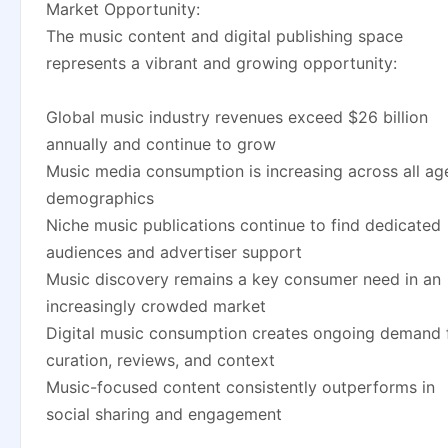
Market Opportunity:
The music content and digital publishing space
represents a vibrant and growing opportunity:
Global music industry revenues exceed $26 billion
annually and continue to grow
Music media consumption is increasing across all ag
demographics
Niche music publications continue to find dedicated
audiences and advertiser support
Music discovery remains a key consumer need in an
increasingly crowded market
Digital music consumption creates ongoing demand 
curation, reviews, and context
Music-focused content consistently outperforms in
social sharing and engagement