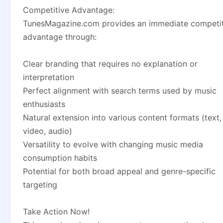
Competitive Advantage:
TunesMagazine.com provides an immediate competit
advantage through:
Clear branding that requires no explanation or
interpretation
Perfect alignment with search terms used by music
enthusiasts
Natural extension into various content formats (text,
video, audio)
Versatility to evolve with changing music media
consumption habits
Potential for both broad appeal and genre-specific
targeting
Take Action Now!