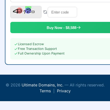
Buy Now - $8,588
Licensed Escrow
Free Transaction Support
Full Ownership Upon Payment
© 2026
Ultimate Domains, Inc.
— All rights reserved.
Terms
|
Privacy