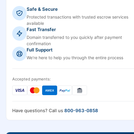
Safe & Secure
Protected transactions with trusted escrow services
available
Fast Transfer
Domain transferred to you quickly after payment
confirmation
Full Support
We're here to help you through the entire process
Accepted payments:
VISA
AMEX
Pay
Pal
Have questions? Call us
800-963-0858