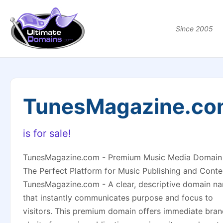
Since 2005
TunesMagazine.co
is for sale!
TunesMagazine.com - Premium Music Media Domain
The Perfect Platform for Music Publishing and Conte
TunesMagazine.com - A clear, descriptive domain n
that instantly communicates purpose and focus to
visitors. This premium domain offers immediate bra