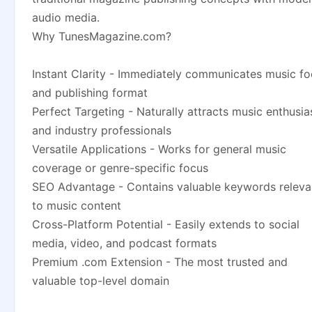
audio media.
Why TunesMagazine.com?
Instant Clarity - Immediately communicates music f
and publishing format
Perfect Targeting - Naturally attracts music enthusia
and industry professionals
Versatile Applications - Works for general music
coverage or genre-specific focus
SEO Advantage - Contains valuable keywords releva
to music content
Cross-Platform Potential - Easily extends to social
media, video, and podcast formats
Premium .com Extension - The most trusted and
valuable top-level domain