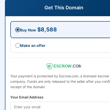
Get This Domain
$8,588
Buy Now
Make an offer
ESCROW
.COM
Your payment is protected by Escrow.com, a licensed escrow
company. Funds are only released to the seller after you conf
receipt of the domain.
Your Email Address