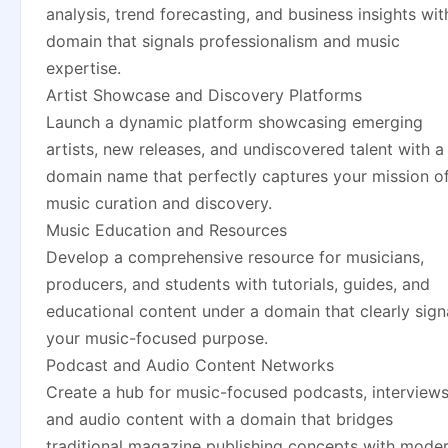
analysis, trend forecasting, and business insights wit
domain that signals professionalism and music
expertise.
Artist Showcase and Discovery Platforms
Launch a dynamic platform showcasing emerging
artists, new releases, and undiscovered talent with a
domain name that perfectly captures your mission o
music curation and discovery.
Music Education and Resources
Develop a comprehensive resource for musicians,
producers, and students with tutorials, guides, and
educational content under a domain that clearly sign
your music-focused purpose.
Podcast and Audio Content Networks
Create a hub for music-focused podcasts, interviews
and audio content with a domain that bridges
traditional magazine publishing concepts with mode