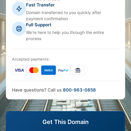
Fast Transfer
Domain transferred to you quickly after
payment confirmation
Full Support
We're here to help you through the entire
process
Accepted payments:
VISA
AMEX
Pay
Pal
Have questions? Call us
800-963-0858
Get This Domain