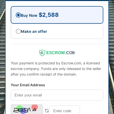
$2,588
Buy Now
Make an offer
ESCROW
.COM
Your payment is protected by Escrow.com, a licensed
escrow company. Funds are only released to the seller
after you confirm receipt of the domain.
Your Email Address