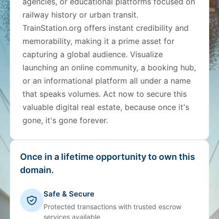
agencies, or educational platforms focused on
railway history or urban transit.
TrainStation.org offers instant credibility and
memorability, making it a prime asset for
capturing a global audience. Visualize
launching an online community, a booking hub,
or an informational platform all under a name
that speaks volumes. Act now to secure this
valuable digital real estate, because once it's
gone, it's gone forever.
Once in a lifetime opportunity to own this
domain.
Safe & Secure
Protected transactions with trusted escrow
services available