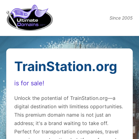
Since 2005
TrainStation.org
is for sale!
Unlock the potential of TrainStation.org—a
digital destination with limitless opportunities.
This premium domain name is not just an
address; it's a brand waiting to take off.
Perfect for transportation companies, travel