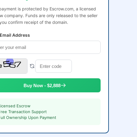
payment is protected by Escrow.com, a licensed
w company. Funds are only released to the seller
 you confirm receipt of the domain.
 Email Address
Buy Now - $2,888
Licensed Escrow
Free Transaction Support
Full Ownership Upon Payment