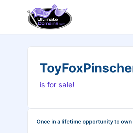
ToyFoxPinsche
is for sale!
Once in a lifetime opportunity to own