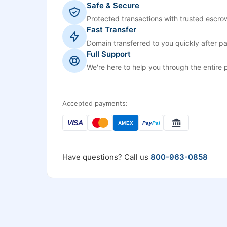
Safe & Secure
Protected transactions with trusted escrow
Fast Transfer
Domain transferred to you quickly after p
Full Support
We're here to help you through the entire 
Accepted payments:
VISA
AMEX
Pay
Pal
Have questions? Call us
800-963-0858