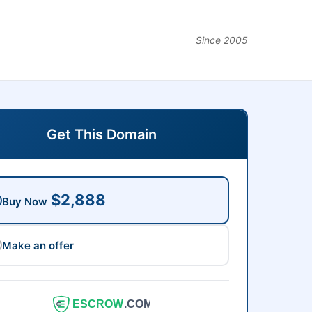
Since 2005
Get This Domain
$2,888
Buy Now
Make an offer
ESCROW
.COM