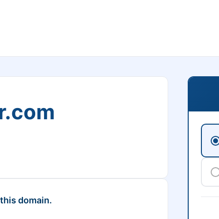
r.com
 this domain.