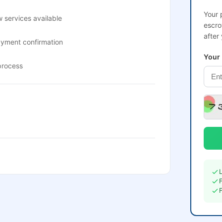
Your 
 services available
escro
after
ayment confirmation
Your
process