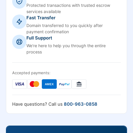
Protected transactions with trusted escrow
services available
Fast Transfer
Domain transferred to you quickly after
payment confirmation
Full Support
We're here to help you through the entire
process
Accepted payments:
VISA
AMEX
Pay
Pal
Have questions? Call us
800-963-0858