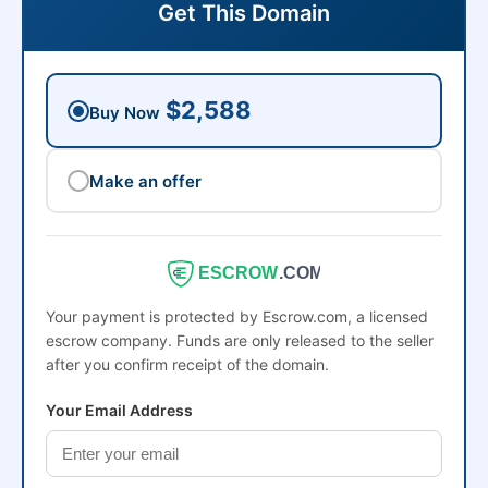
Get This Domain
$2,588
Buy Now
Make an offer
ESCROW
.COM
Your payment is protected by Escrow.com, a licensed
escrow company. Funds are only released to the seller
after you confirm receipt of the domain.
Your Email Address