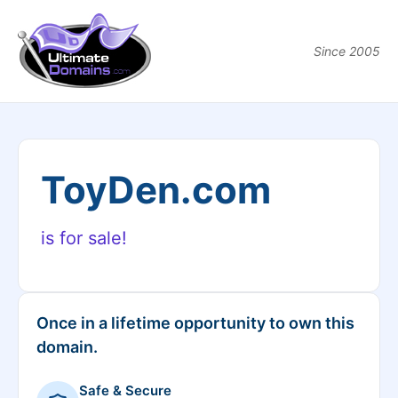
Since 2005
ToyDen.com
is for sale!
Once in a lifetime opportunity to own this
domain.
Safe & Secure