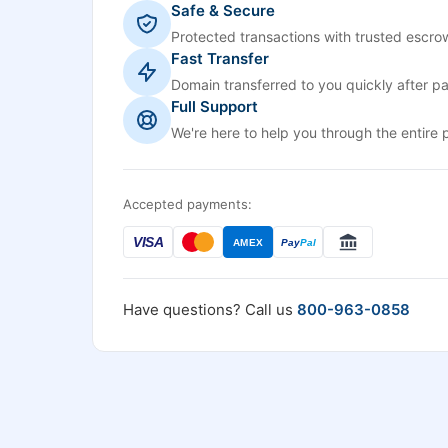
Safe & Secure
Protected transactions with trusted escrow
Fast Transfer
Domain transferred to you quickly after p
Full Support
We're here to help you through the entire 
Accepted payments:
VISA
AMEX
Pay
Pal
Have questions? Call us
800-963-0858