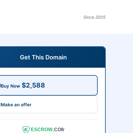
Since 2005
Get This Domain
$2,588
Buy Now
Make an offer
ESCROW
.COM