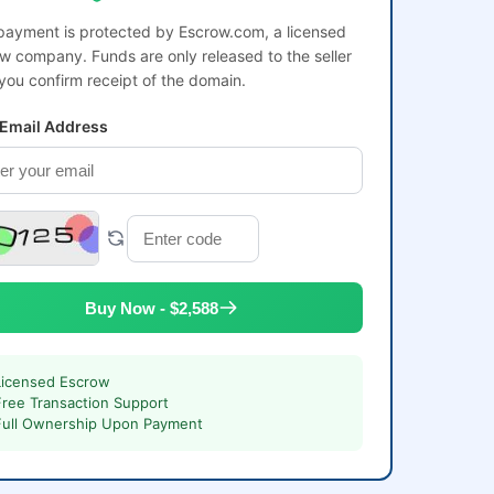
payment is protected by Escrow.com, a licensed
w company. Funds are only released to the seller
 you confirm receipt of the domain.
 Email Address
Buy Now - $2,588
Licensed Escrow
Free Transaction Support
Full Ownership Upon Payment