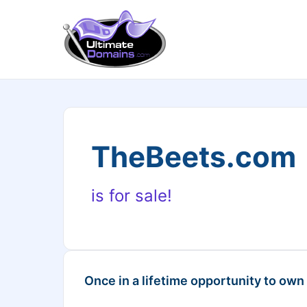
TheBeets.com
is for sale!
Once in a lifetime opportunity to own