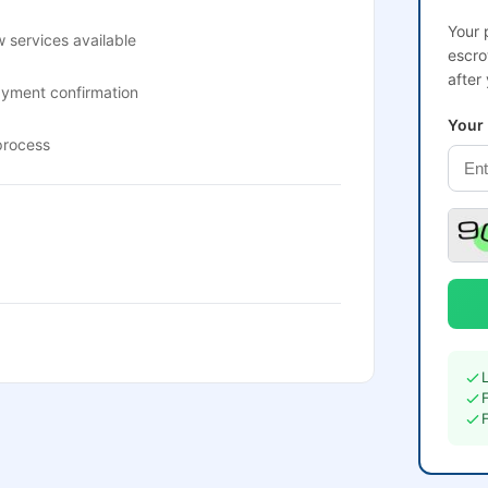
Your 
 services available
escro
after
ayment confirmation
Your
process