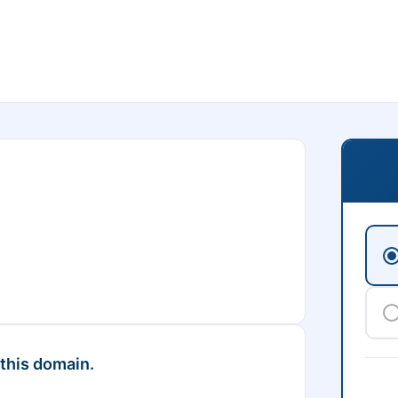
 this domain.