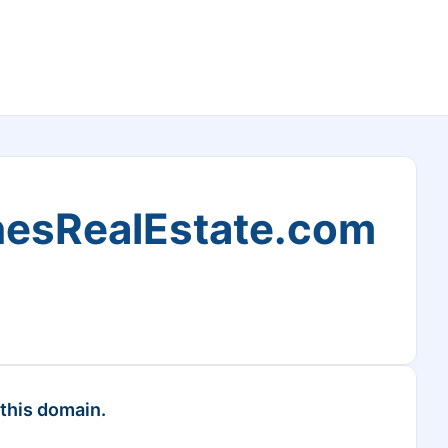
esRealEstate.com
 this domain.