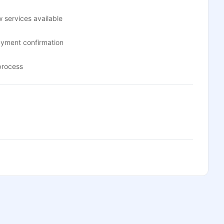
 services available
ayment confirmation
process