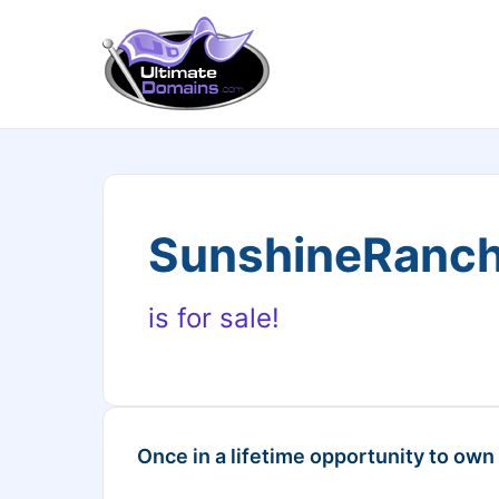
SunshineRanch
is for sale!
Once in a lifetime opportunity to own