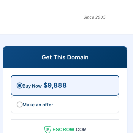
Since 2005
Get This Domain
$9,888
Buy Now
Make an offer
ESCROW
.COM