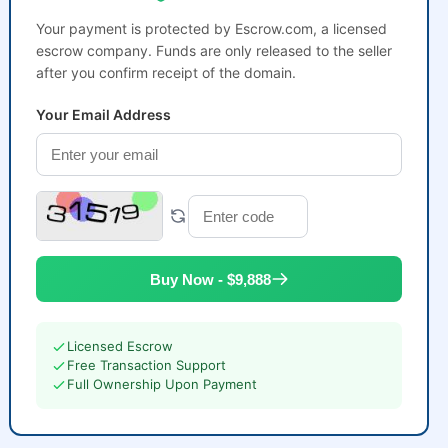
Your payment is protected by Escrow.com, a licensed
escrow company. Funds are only released to the seller
after you confirm receipt of the domain.
Your Email Address
Buy Now - $9,888
Licensed Escrow
Free Transaction Support
Full Ownership Upon Payment