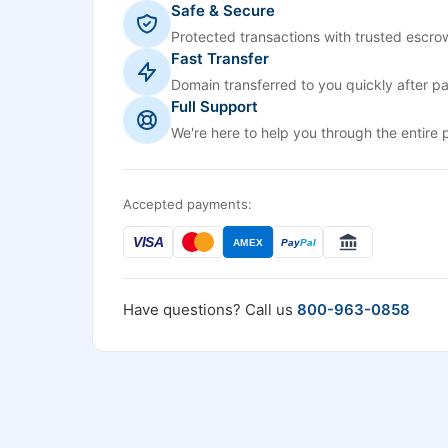
Safe & Secure
Protected transactions with trusted escrow
Fast Transfer
Domain transferred to you quickly after p
Full Support
We're here to help you through the entire 
Accepted payments:
VISA
AMEX
Pay
Pal
Have questions? Call us
800-963-0858