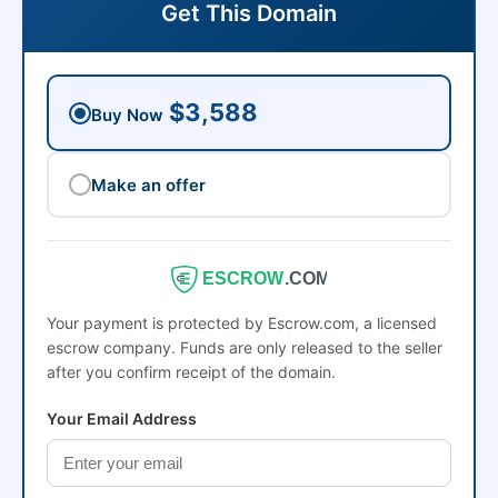
Get This Domain
$3,588
Buy Now
Make an offer
ESCROW
.COM
Your payment is protected by Escrow.com, a licensed
escrow company. Funds are only released to the seller
after you confirm receipt of the domain.
Your Email Address