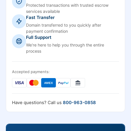
Protected transactions with trusted escrow
services available
Fast Transfer
Domain transferred to you quickly after
payment confirmation
Full Support
We're here to help you through the entire
process
Accepted payments:
VISA
AMEX
Pay
Pal
Have questions? Call us
800-963-0858