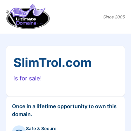
Since 2005
SlimTrol.com
is for sale!
Once in a lifetime opportunity to own this
domain.
Safe & Secure