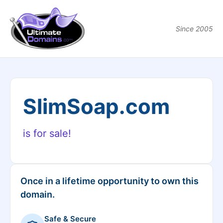
Since 2005
SlimSoap.com
is for sale!
Once in a lifetime opportunity to own this
domain.
Safe & Secure