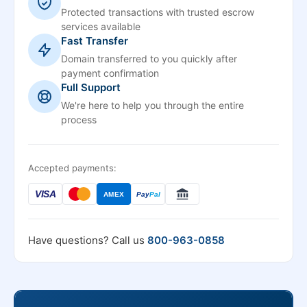
Protected transactions with trusted escrow
services available
Fast Transfer
Domain transferred to you quickly after
payment confirmation
Full Support
We're here to help you through the entire
process
Accepted payments:
VISA
AMEX
Pay
Pal
Have questions? Call us
800-963-0858