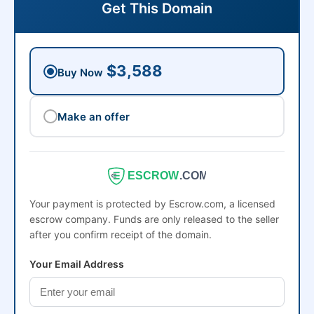
Get This Domain
$3,588
Buy Now
Make an offer
ESCROW
.COM
Your payment is protected by Escrow.com, a licensed
escrow company. Funds are only released to the seller
after you confirm receipt of the domain.
Your Email Address