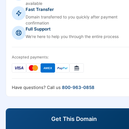
available
Fast Transfer
Domain transferred to you quickly after payment
confirmation
Full Support
We're here to help you through the entire process
Accepted payments:
VISA
AMEX
Pay
Pal
Have questions? Call us
800-963-0858
Get This Domain