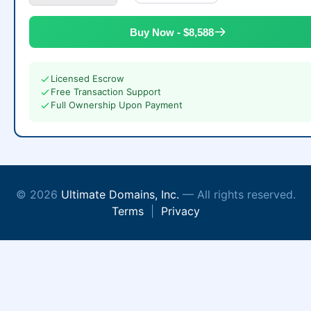
Buy Now - $8,588
Licensed Escrow
Free Transaction Support
Full Ownership Upon Payment
© 2026
Ultimate Domains, Inc.
— All rights reserved.
Terms
|
Privacy