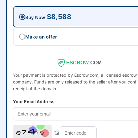
$8,588
Buy Now
Make an offer
ESCROW
.COM
Your payment is protected by Escrow.com, a licensed escrow
company. Funds are only released to the seller after you conf
receipt of the domain.
Your Email Address