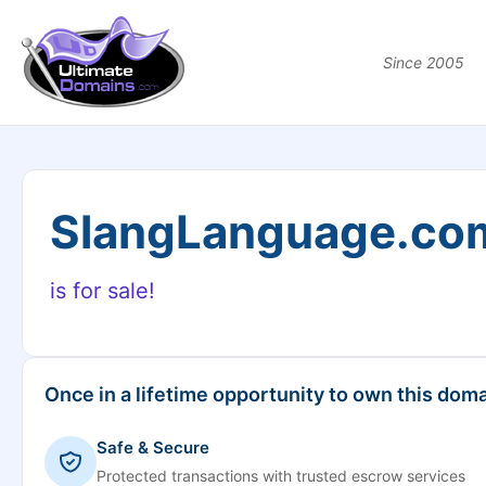
Since 2005
SlangLanguage.co
is for sale!
Once in a lifetime opportunity to own this doma
Safe & Secure
Protected transactions with trusted escrow services