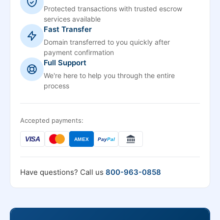
Protected transactions with trusted escrow
services available
Fast Transfer
Domain transferred to you quickly after
payment confirmation
Full Support
We're here to help you through the entire
process
Accepted payments:
VISA
AMEX
Pay
Pal
Have questions? Call us
800-963-0858