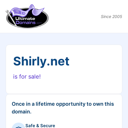
Since 2005
Shirly.net
is for sale!
Once in a lifetime opportunity to own this
domain.
Safe & Secure