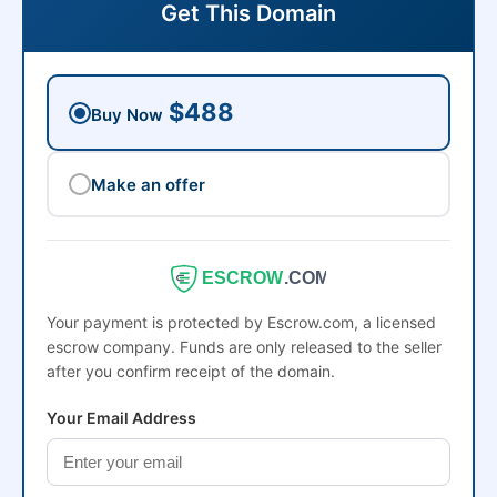
Get This Domain
$488
Buy Now
Make an offer
ESCROW
.COM
Your payment is protected by Escrow.com, a licensed
escrow company. Funds are only released to the seller
after you confirm receipt of the domain.
Your Email Address