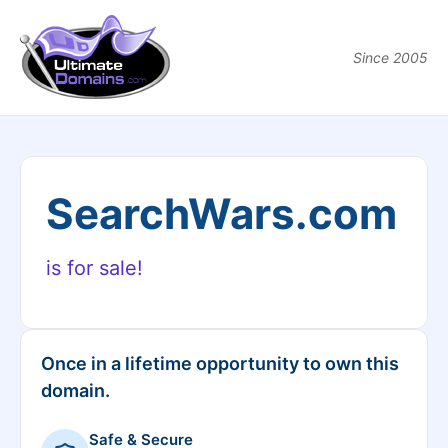
Since 2005
SearchWars.com
is for sale!
Once in a lifetime opportunity to own this
domain.
Safe & Secure