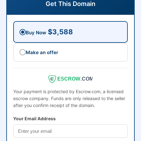
Get This Domain
$3,588
Buy Now
Make an offer
ESCROW
.COM
Your payment is protected by Escrow.com, a licensed
escrow company. Funds are only released to the seller
after you confirm receipt of the domain.
Your Email Address