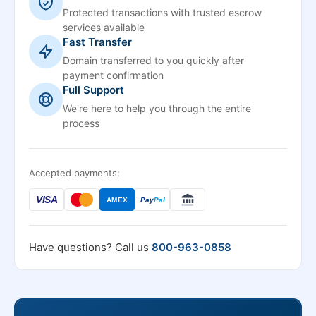
Protected transactions with trusted escrow
services available
Fast Transfer
Domain transferred to you quickly after
payment confirmation
Full Support
We're here to help you through the entire
process
Accepted payments:
VISA
AMEX
Pay
Pal
Have questions? Call us
800-963-0858