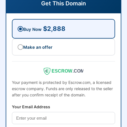
Get This Domain
$2,888
Buy Now
Make an offer
ESCROW
.COM
Your payment is protected by Escrow.com, a licensed
escrow company. Funds are only released to the seller
after you confirm receipt of the domain.
Your Email Address