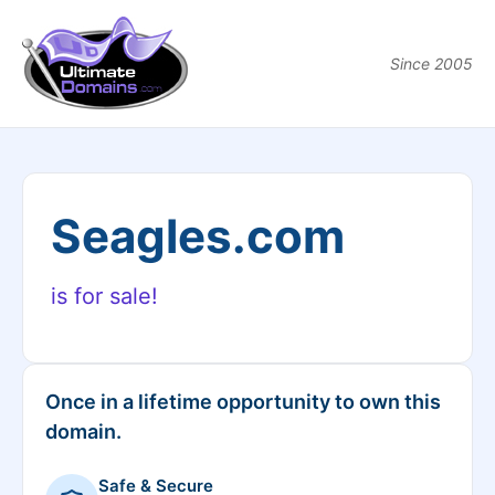
Since 2005
Seagles.com
is for sale!
Once in a lifetime opportunity to own this
domain.
Safe & Secure