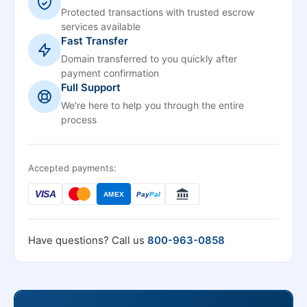
Protected transactions with trusted escrow
services available
Fast Transfer
Domain transferred to you quickly after
payment confirmation
Full Support
We're here to help you through the entire
process
Accepted payments:
VISA
AMEX
Pay
Pal
Have questions? Call us
800-963-0858