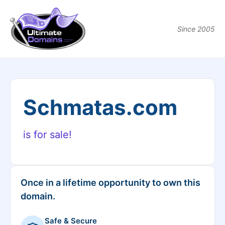
Since 2005
Schmatas.com
is for sale!
Once in a lifetime opportunity to own this
domain.
Safe & Secure