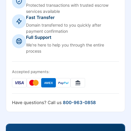
Protected transactions with trusted escrow
services available
Fast Transfer
Domain transferred to you quickly after
payment confirmation
Full Support
We're here to help you through the entire
process
Accepted payments:
VISA
AMEX
Pay
Pal
Have questions? Call us
800-963-0858