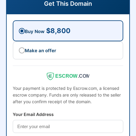
Get This Domain
$8,800
Buy Now
Make an offer
ESCROW
.COM
Your payment is protected by Escrow.com, a licensed
escrow company. Funds are only released to the seller
after you confirm receipt of the domain.
Your Email Address