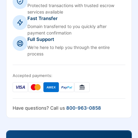
Protected transactions with trusted escrow
services available
Fast Transfer
Domain transferred to you quickly after
payment confirmation
Full Support
We're here to help you through the entire
process
Accepted payments:
VISA
AMEX
Pay
Pal
Have questions? Call us
800-963-0858