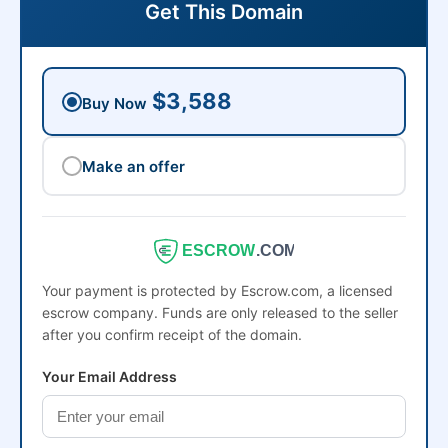
Get This Domain
$3,588
Buy Now
Make an offer
ESCROW
.COM
Your payment is protected by Escrow.com, a licensed
escrow company. Funds are only released to the seller
after you confirm receipt of the domain.
Your Email Address