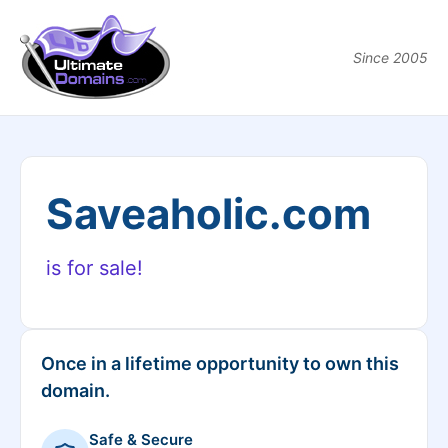
Since 2005
Saveaholic.com
is for sale!
Once in a lifetime opportunity to own this
domain.
Safe & Secure