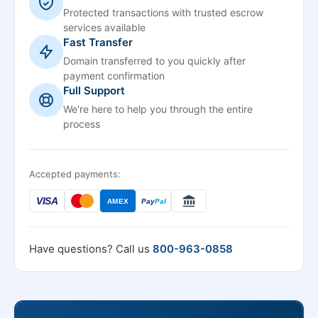
Protected transactions with trusted escrow
services available
Fast Transfer
Domain transferred to you quickly after
payment confirmation
Full Support
We're here to help you through the entire
process
Accepted payments:
VISA
AMEX
Pay
Pal
Have questions? Call us
800-963-0858