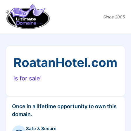
Since 2005
RoatanHotel.com
is for sale!
Once in a lifetime opportunity to own this
domain.
Safe & Secure