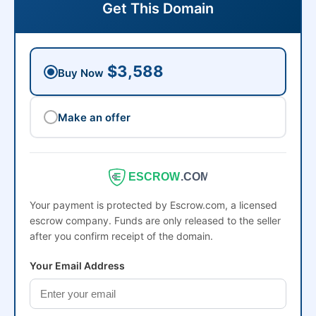
Get This Domain
$3,588
Buy Now
Make an offer
ESCROW
.COM
Your payment is protected by Escrow.com, a licensed
escrow company. Funds are only released to the seller
after you confirm receipt of the domain.
Your Email Address