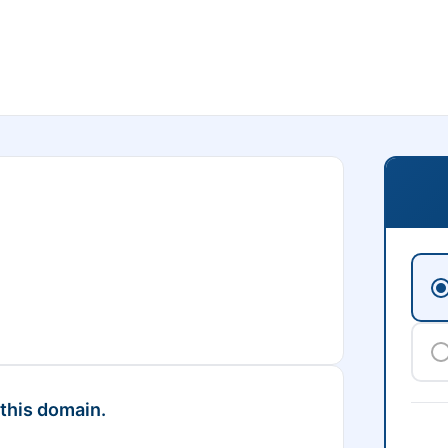
 this domain.