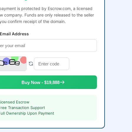
payment is protected by Escrow.com, a licensed
w company. Funds are only released to the seller
 you confirm receipt of the domain.
 Email Address
Buy Now - $19,888
Licensed Escrow
Free Transaction Support
Full Ownership Upon Payment