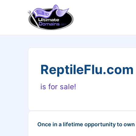
ReptileFlu.com
is for sale!
Once in a lifetime opportunity to own