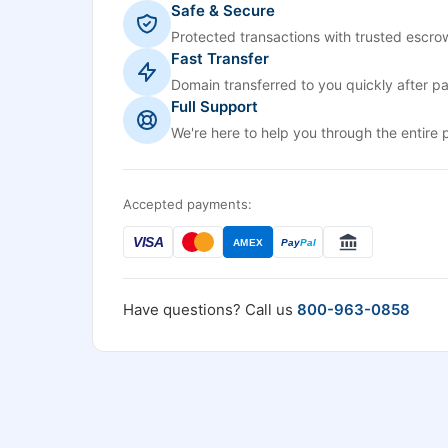
Safe & Secure
Protected transactions with trusted escrow
Fast Transfer
Domain transferred to you quickly after p
Full Support
We're here to help you through the entire 
Accepted payments:
VISA
AMEX
Pay
Pal
Have questions? Call us
800-963-0858