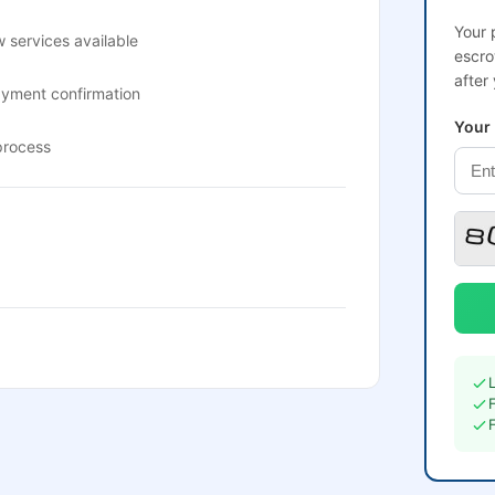
Your 
 services available
escro
after
ayment confirmation
Your
process