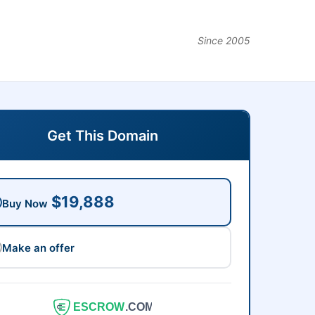
Since 2005
Get This Domain
$19,888
Buy Now
Make an offer
ESCROW
.COM