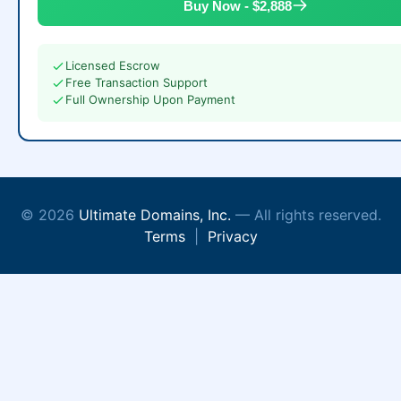
Buy Now - $2,888
Licensed Escrow
Free Transaction Support
Full Ownership Upon Payment
© 2026
Ultimate Domains, Inc.
— All rights reserved.
Terms
|
Privacy