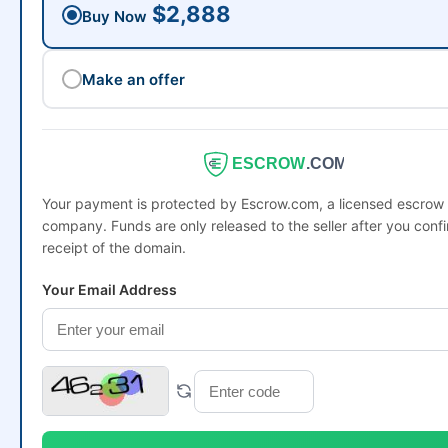
$2,888
Buy Now
Make an offer
ESCROW
.COM
Your payment is protected by Escrow.com, a licensed escrow
company. Funds are only released to the seller after you conf
receipt of the domain.
Your Email Address