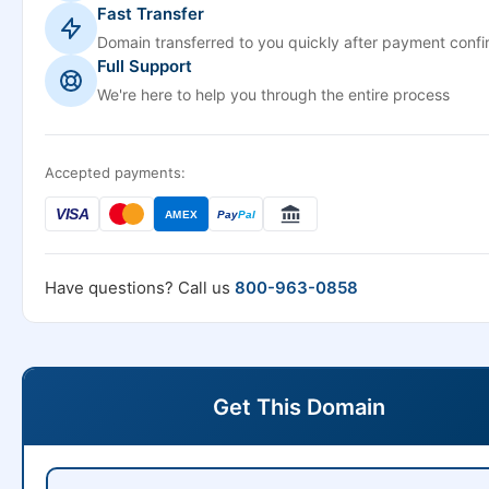
Fast Transfer
Domain transferred to you quickly after payment confi
Full Support
We're here to help you through the entire process
Accepted payments:
VISA
AMEX
Pay
Pal
Have questions? Call us
800-963-0858
Get This Domain