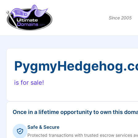
Since 2005
PygmyHedgehog.
is for sale!
Once in a lifetime opportunity to own this doma
Safe & Secure
Protected transactions with trusted escrow services av