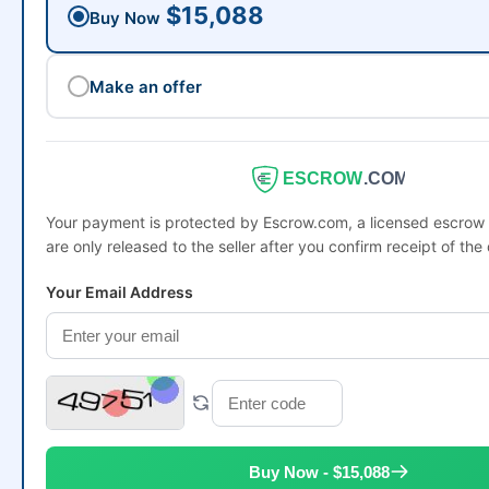
$15,088
Buy Now
Make an offer
ESCROW
.COM
Your payment is protected by Escrow.com, a licensed escro
are only released to the seller after you confirm receipt of the
Your Email Address
Buy Now - $15,088