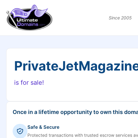
Since 2005
PrivateJetMagazin
is for sale!
Once in a lifetime opportunity to own this doma
Safe & Secure
Protected transactions with trusted escrow services av