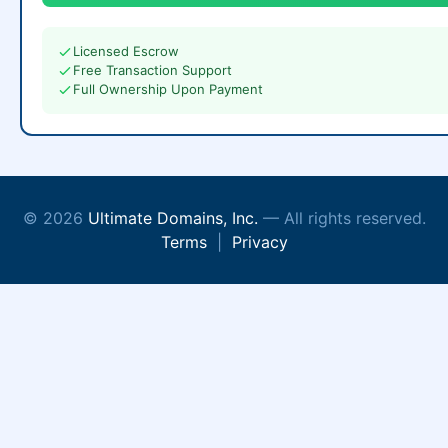
Licensed Escrow
Free Transaction Support
Full Ownership Upon Payment
© 2026
Ultimate Domains, Inc.
— All rights reserved.
Terms
|
Privacy