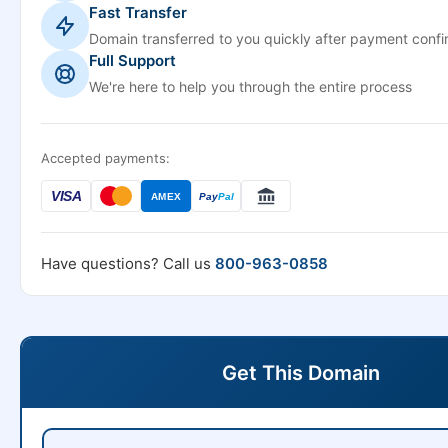
Fast Transfer
Domain transferred to you quickly after payment confi
Full Support
We're here to help you through the entire process
Accepted payments:
VISA
AMEX
Pay
Pal
Have questions? Call us
800-963-0858
Get This Domain