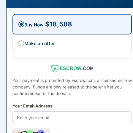
$18,588
Buy Now
Make an offer
ESCROW
.COM
Your payment is protected by Escrow.com, a licensed escrow
company. Funds are only released to the seller after you
confirm receipt of the domain.
Your Email Address