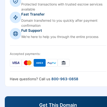
Protected transactions with trusted escrow services
available
Fast Transfer
Domain transferred to you quickly after payment
confirmation
Full Support
We're here to help you through the entire process
Accepted payments:
VISA
AMEX
Pay
Pal
Have questions? Call us
800-963-0858
Get This Domain