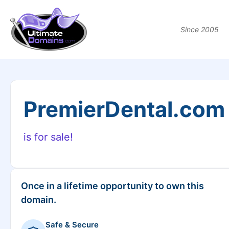
Since 2005
PremierDental.com
is for sale!
Once in a lifetime opportunity to own this
domain.
Safe & Secure