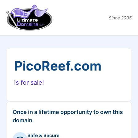
Since 2005
PicoReef.com
is for sale!
Once in a lifetime opportunity to own this
domain.
Safe & Secure