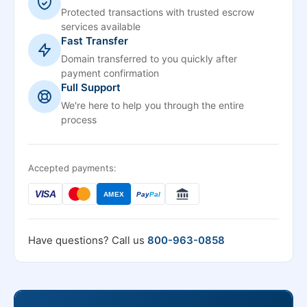
Protected transactions with trusted escrow
services available
Fast Transfer
Domain transferred to you quickly after
payment confirmation
Full Support
We're here to help you through the entire
process
Accepted payments:
VISA
AMEX
Pay
Pal
Have questions? Call us
800-963-0858