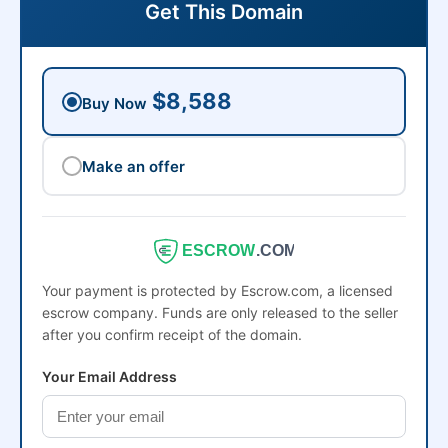
Get This Domain
$8,588
Buy Now
Make an offer
ESCROW
.COM
Your payment is protected by Escrow.com, a licensed
escrow company. Funds are only released to the seller
after you confirm receipt of the domain.
Your Email Address