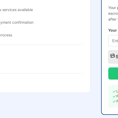
Your 
 services available
escro
after
ayment confirmation
Your
process