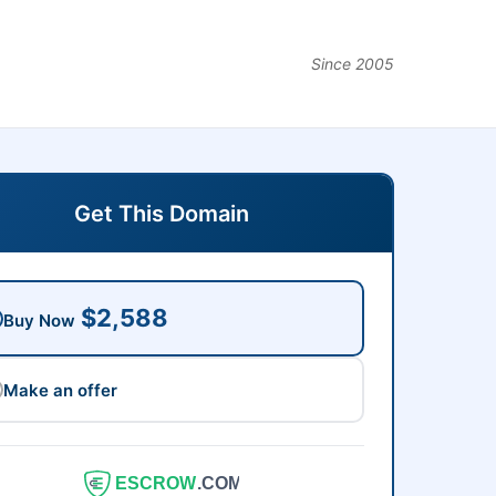
Since 2005
Get This Domain
$2,588
Buy Now
Make an offer
ESCROW
.COM