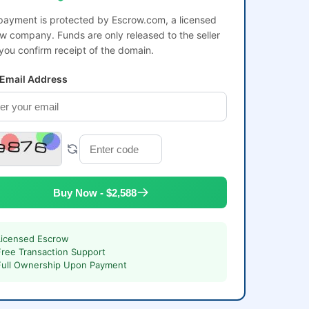
payment is protected by Escrow.com, a licensed
w company. Funds are only released to the seller
 you confirm receipt of the domain.
 Email Address
Buy Now - $2,588
Licensed Escrow
Free Transaction Support
Full Ownership Upon Payment