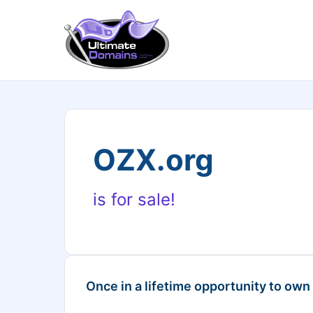
OZX.org
is for sale!
Once in a lifetime opportunity to own