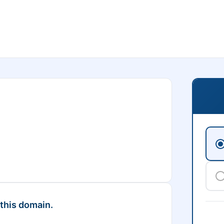
 this domain.