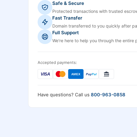
Safe & Secure
Protected transactions with trusted escrow
Fast Transfer
Domain transferred to you quickly after p
Full Support
We're here to help you through the entire 
Accepted payments:
VISA
AMEX
Pay
Pal
Have questions? Call us
800-963-0858