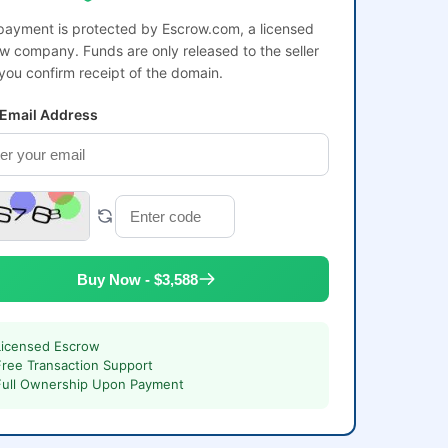
payment is protected by Escrow.com, a licensed
w company. Funds are only released to the seller
 you confirm receipt of the domain.
 Email Address
Buy Now - $3,588
Licensed Escrow
Free Transaction Support
Full Ownership Upon Payment