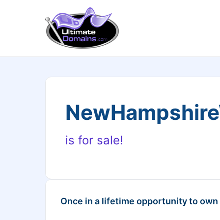
NewHampshire
is for sale!
Once in a lifetime opportunity to own