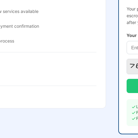
Your 
 services available
escro
after
ayment confirmation
Your
process