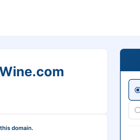
Wine.com
 this domain.