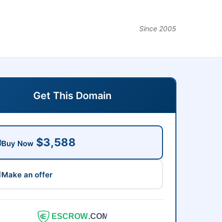
Since 2005
Get This Domain
$3,588
Buy Now
Make an offer
ESCROW
.COM